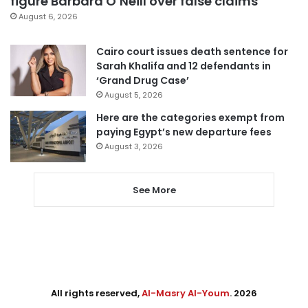
figure Barbara O’Neill over false claims
August 6, 2026
Cairo court issues death sentence for
Sarah Khalifa and 12 defendants in
‘Grand Drug Case’
August 5, 2026
Here are the categories exempt from
paying Egypt’s new departure fees
August 3, 2026
See More
All rights reserved,
Al-Masry Al-Youm
. 2026