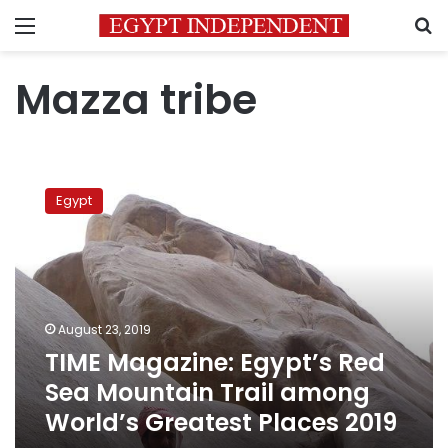
Menu
S
Mazza tribe
TIME
Magazine:
Egypt
Egypt’s
Red
Sea
Mountain
Trail
among
August 23, 2019
World’s
TIME Magazine: Egypt’s Red
Greatest
Places
Sea Mountain Trail among
2019
World’s Greatest Places 2019