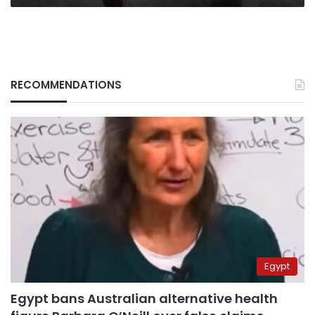
RECOMMENDATIONS
Egypt
Egypt bans Australian alternative health