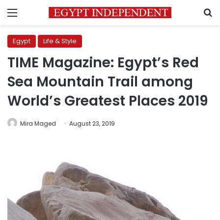
Menu
S
Egypt
Life & Style
TIME Magazine: Egypt’s Red
Sea Mountain Trail among
World’s Greatest Places 2019
Mira Maged
August 23, 2019