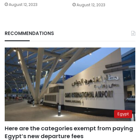
August 12, 2023
August 12, 2023
RECOMMENDATIONS
Egypt
Here are the categories exempt from paying
Egypt’s new departure fees