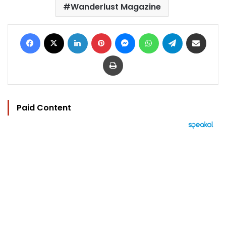
Wanderlust Magazine
Facebook
X
LinkedIn
Pinterest
Messenger
WhatsApp
Telegram
Share via Email
Print
Paid Content