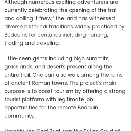
Although numerous exciting adventurers are
currently celebrating the opening of the trail
and calling it “new,” the land has witnessed
diverse historical traditions widely practiced by
Bedouins for centuries including hunting,
trading and traveling.
Little-seen gems including high summits,
grasslands, and deserts present along the
entire trail. One can also walk among the ruins
of ancient Roman towns. The project’s main
purpose is to boost tourism by offering a strong
tourist platform with legitimate job
opportunities for the remote Bedouin
community.