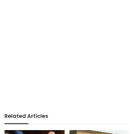
Related Articles