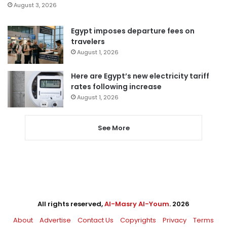
August 3, 2026
Egypt imposes departure fees on
travelers
August 1, 2026
Here are Egypt’s new electricity tariff
rates following increase
August 1, 2026
See More
All rights reserved,
Al-Masry Al-Youm
. 2026
About
Advertise
Contact Us
Copyrights
Privacy
Terms