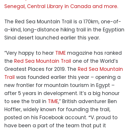
Senegal, Central Library in Canada and more.
The Red Sea Mountain Trail is a 170km, one-of-
a-kind, long-distance hiking trail in the Egyptian
Sinai desert launched earlier this year.
“Very happy to hear
TIME
magazine has ranked
the
Red Sea Mountain Trail
one of the World’s
Greatest Places for 2019. The
Red Sea Mountain
Trail
was founded earlier this year – opening a
new frontier for mountain tourism in Egypt –
after 5 years in development. It’s a big honour
to see the trail in
TIME
,” British adventurer Ben
Hoffler, widely known for founding the trail,
posted on his Facebook account.
“
V. proud to
have been a part of the team that put it