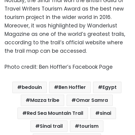
Notably, the Sinai Trial won the British Guild of
Travel Writers Tourism Award as the best new
tourism project in the wider world in 2016.
Moreover, it was highlighted by Wanderlust
Magazine as one of the world’s greatest trails,
according to the trail’s official website where
the trail map can be accessed.
Photo credit: Ben Hoffler’s Facebook Page
bedouin
Ben Hoffler
Egypt
Mazza tribe
Omar Samra
Red Sea Mountain Trail
sinai
Sinai trail
tourism