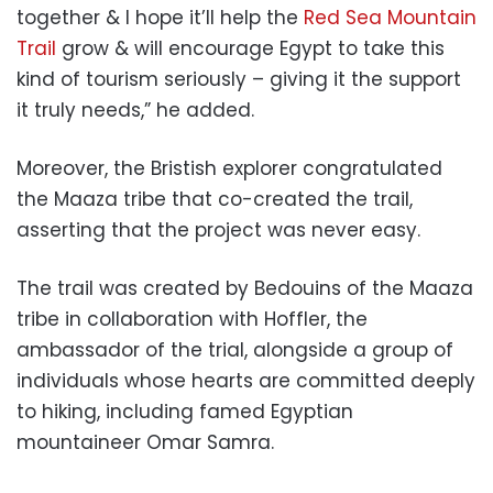
together & I hope it’ll help the
Red Sea Mountain
Trail
grow & will encourage Egypt to take this
kind of tourism seriously – giving it the support
it truly needs,” he added.
Moreover, the Bristish explorer congratulated
the Maaza tribe that co-created the trail,
asserting that the project was never easy.
The trail was created by Bedouins of the Maaza
tribe in collaboration with Hoffler, the
ambassador of the trial, alongside a group of
individuals whose hearts are committed deeply
to hiking, including famed Egyptian
mountaineer Omar Samra.