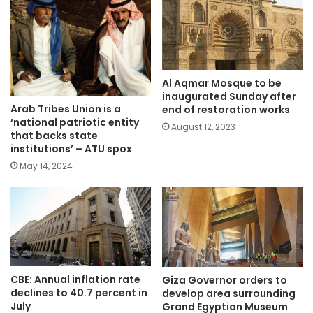
Al Aqmar Mosque to be
inaugurated Sunday after
Arab Tribes Union is a
end of restoration works
‘national patriotic entity
August 12, 2023
that backs state
institutions’ – ATU spox
May 14, 2024
CBE: Annual inflation rate
Giza Governor orders to
declines to 40.7 percent in
develop area surrounding
July
Grand Egyptian Museum