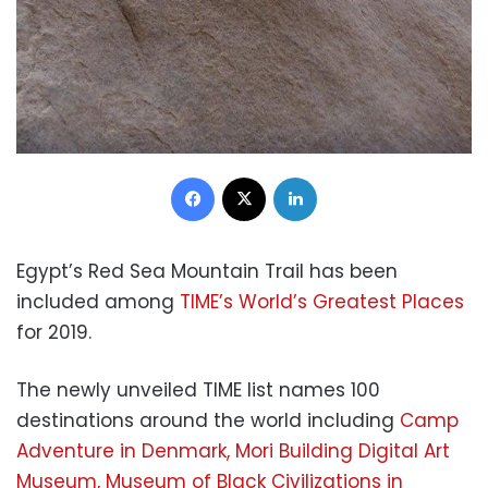
Facebook
X
LinkedIn
Egypt’s Red Sea Mountain Trail has been
included among
TIME’s World’s Greatest Places
for 2019.
The newly unveiled TIME list names 100
destinations around the world including
Camp
Adventure in Denmark, Mori Building Digital Art
Museum, Museum of Black Civilizations in