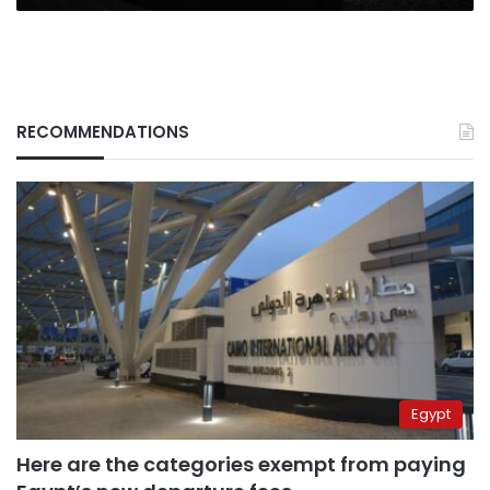
RECOMMENDATIONS
Egypt
Here are the categories exempt from paying