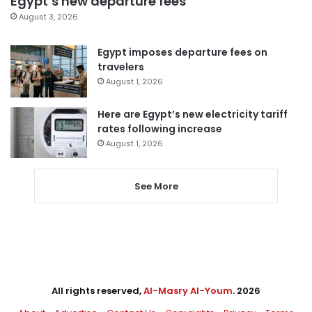
Egypt’s new departure fees
August 3, 2026
Egypt imposes departure fees on
travelers
August 1, 2026
Here are Egypt’s new electricity tariff
rates following increase
August 1, 2026
See More
All rights reserved,
Al-Masry Al-Youm
. 2026