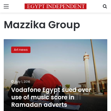
Menu
S
Mazzika Group
Vodafone
Egypt
Art news
sued
over
use
of
music
score
July 1, 2016
in
Vodafone Egypt sued over
Ramadan
adverts
use of music score in
Ramadan adverts