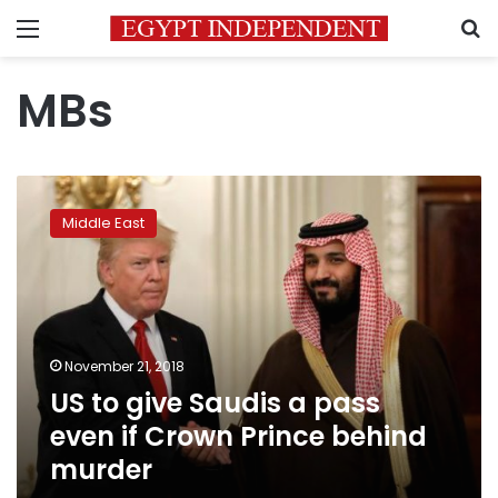
Menu
S
MBs
US
to
Middle East
give
Saudis
a
pass
even
if
November 21, 2018
Crown
US to give Saudis a pass
Prince
behind
even if Crown Prince behind
murder
murder