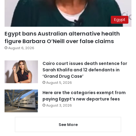
Egypt
Egypt bans Australian alternative health
figure Barbara O’Neill over false claims
August 6, 2026
Cairo court issues death sentence for
Sarah Khalifa and 12 defendants in
‘Grand Drug Case’
August 5, 2026
Here are the categories exempt from
paying Egypt’s new departure fees
August 3, 2026
See More