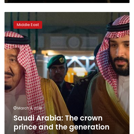
Saudi
Arabia:
Middle East
The
crown
prince
and
the
generation
gap
March 4, 2018
Saudi Arabia: The crown
prince and the generation