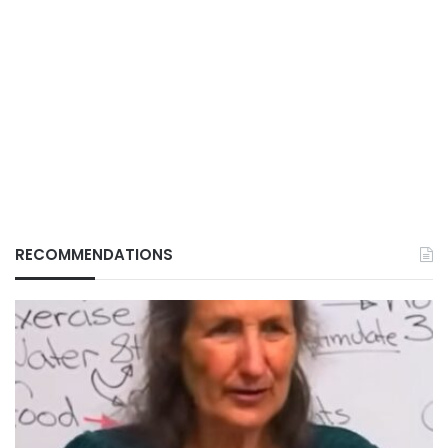
RECOMMENDATIONS