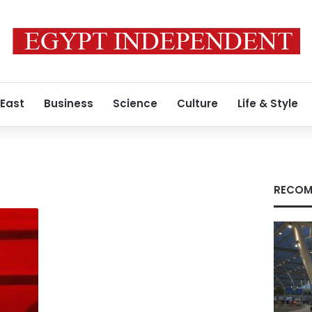
 East
Business
Science
Culture
Life & Style
RECOM