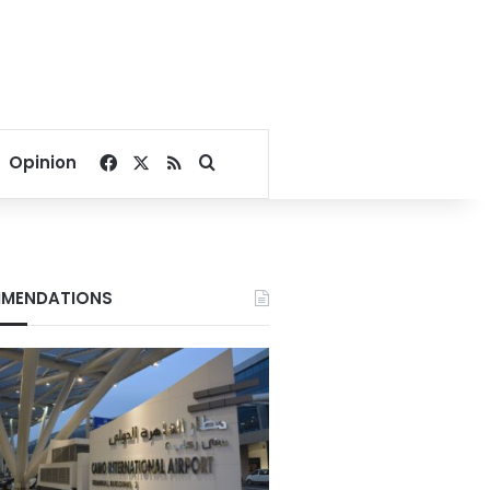
Facebook
X
RSS
Search for
Opinion
MENDATIONS