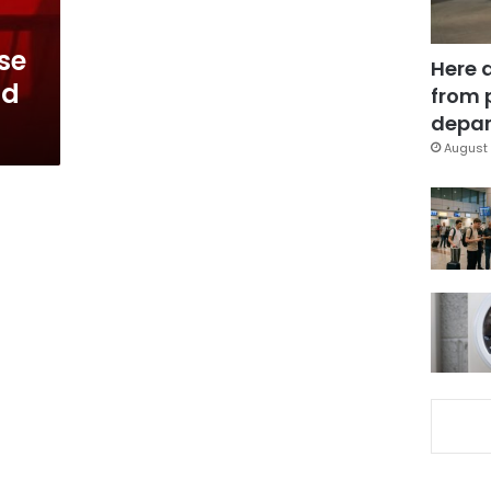
se
Here 
nd
from 
depar
August 