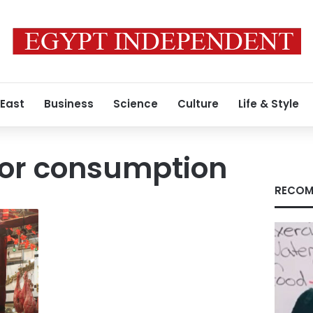
 East
Business
Science
Culture
Life & Style
for consumption
RECOM