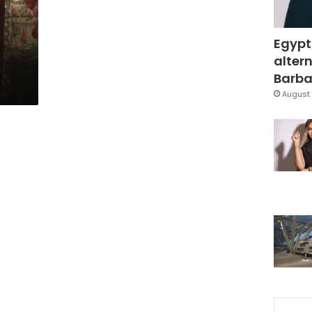
Egypt
altern
Barbar
August 