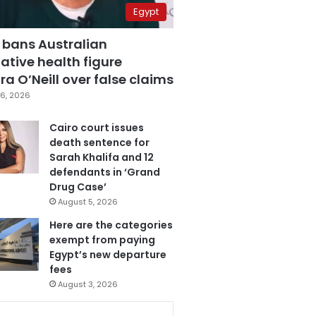
Egypt
 bans Australian
ative health figure
a O’Neill over false claims
6, 2026
Cairo court issues
death sentence for
Sarah Khalifa and 12
defendants in ‘Grand
Drug Case’
August 5, 2026
Here are the categories
exempt from paying
Egypt’s new departure
fees
August 3, 2026