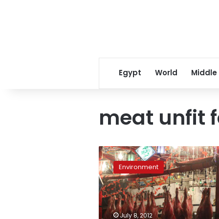
Egypt
World
Middle
meat unfit 
Meat
prices
Environment
and
demand
high
as
Ramadan
July 8, 2012