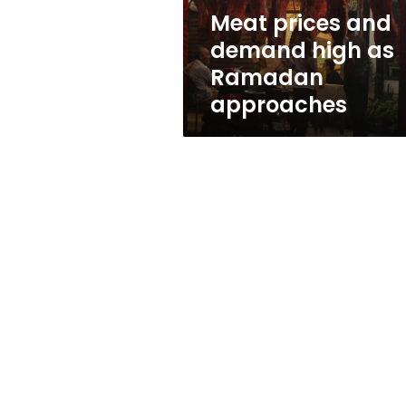
approaches
Meat prices and
demand high as
Ramadan
approaches