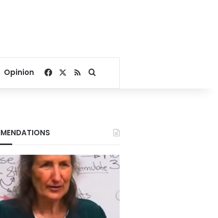
Facebook
X
RSS
Search for
Opinion
MENDATIONS