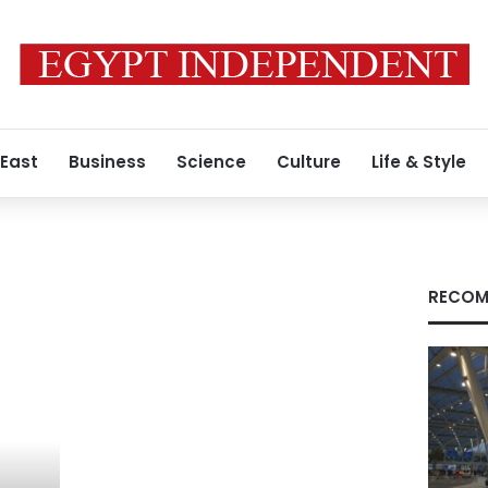
 East
Business
Science
Culture
Life & Style
RECOM