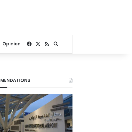
Facebook
X
RSS
Search for
Opinion
MENDATIONS