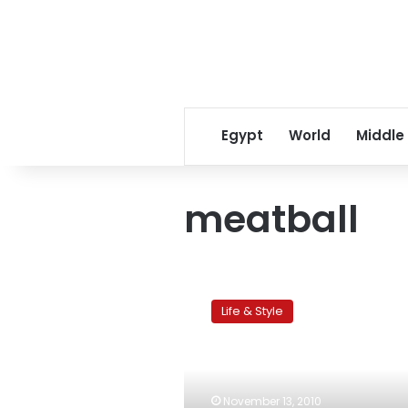
Egypt
World
Middle
meatball
Kid
friendly
Life & Style
snack
of
the
week:
Lamb
November 13, 2010