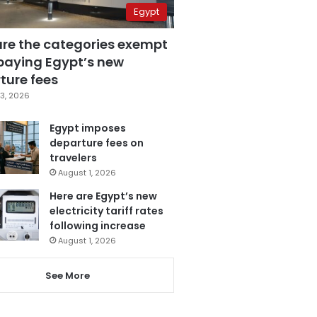
Egypt
are the categories exempt
paying Egypt’s new
ture fees
3, 2026
Egypt imposes
departure fees on
travelers
August 1, 2026
Here are Egypt’s new
electricity tariff rates
following increase
August 1, 2026
See More