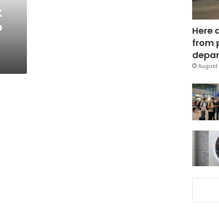
k
b
Here 
from 
depar
August 