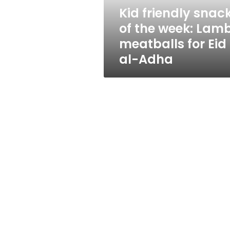
meatballs
Kid friendly snac
for
of the week: Lam
Eid
al-
meatballs for Eid
Adha
al-Adha