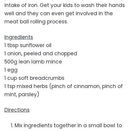
intake of iron. Get your kids to wash their hands
well and they can even get involved in the
meat ball rolling process.
Ingredients
1 tbsp sunflower oil
1 onion, peeled and chopped
500g lean lamb mince
1 egg
1 cup soft breadcrumbs
1 tsp mixed herbs (pinch of cinnamon, pinch of
mint, parsley)
Directions
Mix ingredients together in a small bowl to