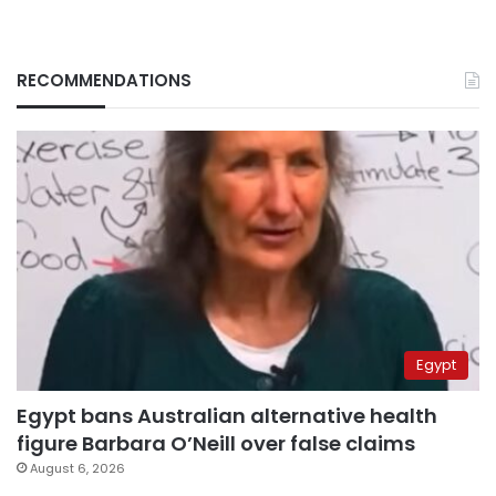
RECOMMENDATIONS
Egypt
Egypt bans Australian alternative health
figure Barbara O’Neill over false claims
August 6, 2026