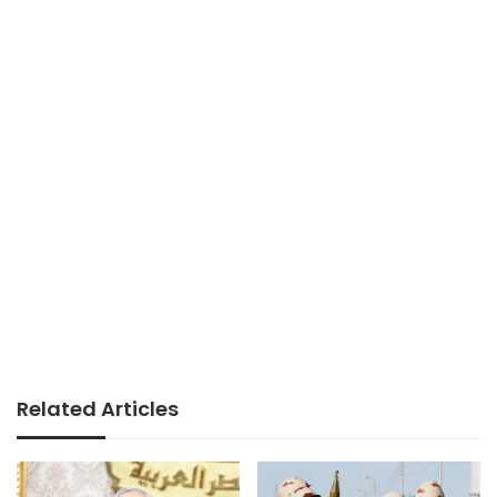
Related Articles