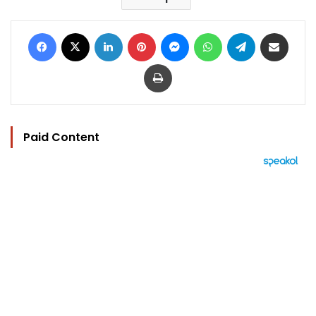
Facebook
X
LinkedIn
Pinterest
Messenger
WhatsApp
Telegram
Share via Email
Print
Paid Content