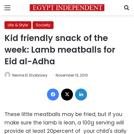
Menu
S
Life & Style
Society
Kid friendly snack of the
week: Lamb meatballs for
Eid al-Adha
Nevine El Shabrawy
November 13, 2010
Facebook
X
LinkedIn
These little meatballs may be fried, but if you
make sure the lamb is lean, a 100g serving will
provide at least 20percent of your child's daily