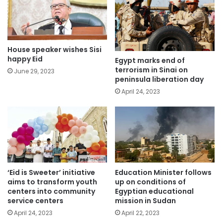
House speaker wishes Sisi
happy Eid
Egypt marks end of
terrorism in Sinai on
June 29, 2023
peninsula liberation day
April 24, 2023
‘Eid is Sweeter’ initiative
Education Minister follows
aims to transform youth
up on conditions of
centers into community
Egyptian educational
service centers
mission in Sudan
April 24, 2023
April 22, 2023