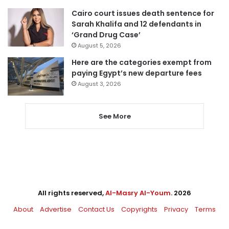
Cairo court issues death sentence for
Sarah Khalifa and 12 defendants in
‘Grand Drug Case’
August 5, 2026
Here are the categories exempt from
paying Egypt’s new departure fees
August 3, 2026
See More
All rights reserved,
Al-Masry Al-Youm
. 2026
About
Advertise
Contact Us
Copyrights
Privacy
Terms