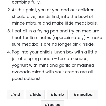
combine fully.
At this point, you or you and our children
should dive, hands first, into the bowl of
mince mixture and make little meat balls.
Heat oil in a frying pan and fry on medium
heat for 15 minutes (approximately) – make
sure meatballs are no longer pink inside.
Pop into your child's lunch box with a little
jar of dipping sauce – tomato sauce,
yoghurt with mint and garlic or mashed
avocado mixed with sour cream are all
good options!
eid
kids
lamb
meatball
recipe