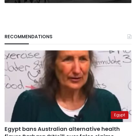
RECOMMENDATIONS
Egypt
Egypt bans Australian alternative health