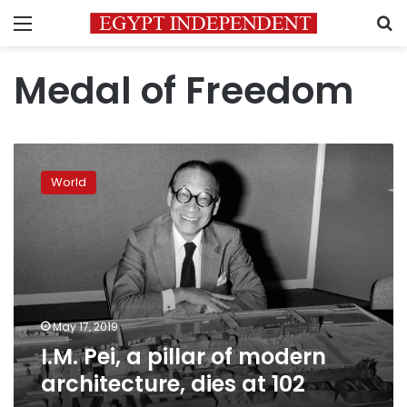
Menu
S
Medal of Freedom
I.M.
Pei,
World
a
pillar
of
modern
architecture,
dies
at
102
May 17, 2019
I.M. Pei, a pillar of modern
architecture, dies at 102