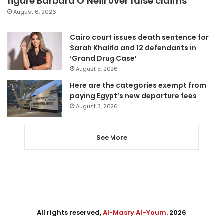
figure Barbara O’Neill over false claims
August 6, 2026
Cairo court issues death sentence for
Sarah Khalifa and 12 defendants in
‘Grand Drug Case’
August 5, 2026
Here are the categories exempt from
paying Egypt’s new departure fees
August 3, 2026
See More
All rights reserved,
Al-Masry Al-Youm
. 2026