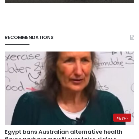
RECOMMENDATIONS
Egypt
Egypt bans Australian alternative health