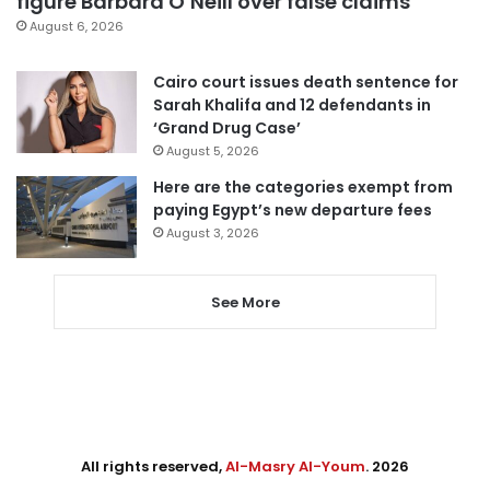
figure Barbara O’Neill over false claims
August 6, 2026
Cairo court issues death sentence for
Sarah Khalifa and 12 defendants in
‘Grand Drug Case’
August 5, 2026
Here are the categories exempt from
paying Egypt’s new departure fees
August 3, 2026
See More
All rights reserved,
Al-Masry Al-Youm
. 2026