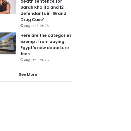
death sentence for
Sarah Khalifa and 12
defendants in ‘Grand
Drug Case’
August 5, 2026
Here are the categories
exempt from paying
Egypt’s new departure
fees
August 3, 2026
See More