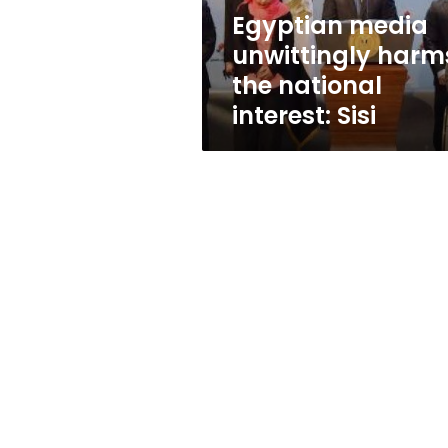
Sisi
Egyptian media
unwittingly harm
the national
interest: Sisi