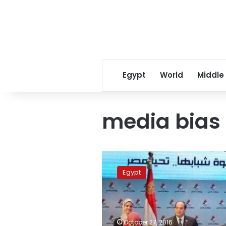
Egypt
World
Middle
media bias
Egyptian
media
Egypt
unwittingly
harms
the
national
interest:
October 27, 2016