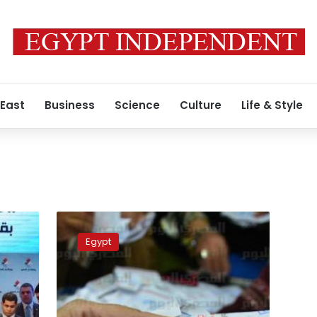
 East
Business
Science
Culture
Life & Style
Media
outlets
Egypt
urged
people
to
vote
‘yes’