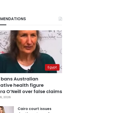
MENDATIONS
Egypt
 bans Australian
ative health figure
a O’Neill over false claims
6, 2026
Cairo court issues