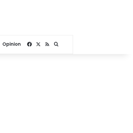
Facebook
X
RSS
Search for
Opinion