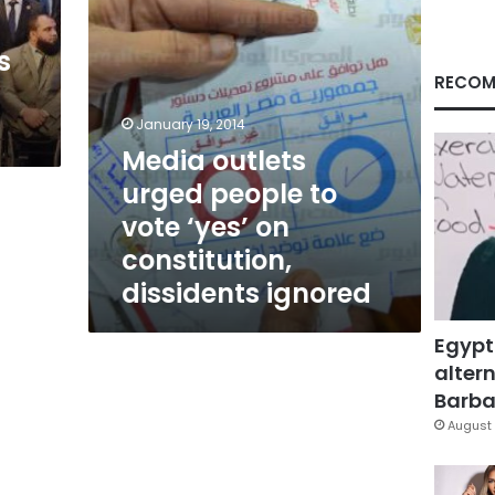
on
constitution,
s
dissidents
ignored
RECOM
January 19, 2014
Media outlets
urged people to
vote ‘yes’ on
constitution,
dissidents ignored
Egypt
altern
Barbar
August 