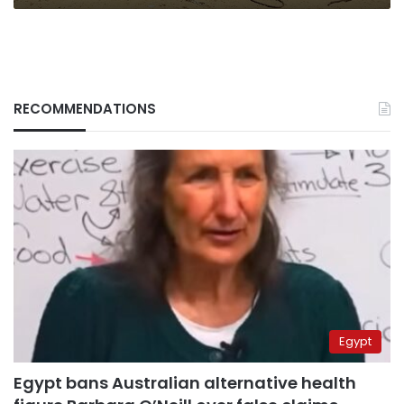
RECOMMENDATIONS
Egypt
Egypt bans Australian alternative health