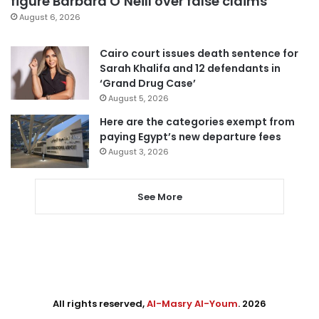
figure Barbara O’Neill over false claims
August 6, 2026
Cairo court issues death sentence for
Sarah Khalifa and 12 defendants in
‘Grand Drug Case’
August 5, 2026
Here are the categories exempt from
paying Egypt’s new departure fees
August 3, 2026
See More
All rights reserved,
Al-Masry Al-Youm
. 2026