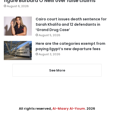
figure Barbara O’Neill over false claims
August 6, 2026
Cairo court issues death sentence for
Sarah Khalifa and 12 defendants in
‘Grand Drug Case’
August 5, 2026
Here are the categories exempt from
paying Egypt’s new departure fees
August 3, 2026
See More
All rights reserved,
Al-Masry Al-Youm
. 2026