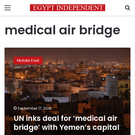
Menu
S
medical air bridge
UN
inks
Middle East
deal
for
‘medical
air
bridge’
with
Yemen’s
capital
September 17, 2018
UN inks deal for ‘medical air
bridge’ with Yemen’s capital