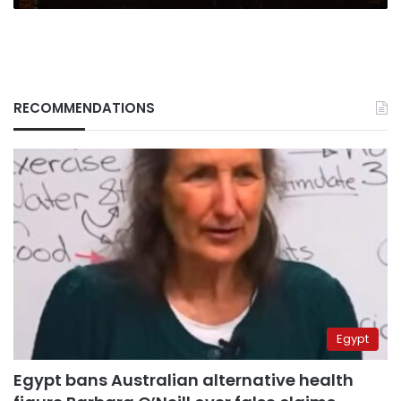
RECOMMENDATIONS
Egypt
Egypt bans Australian alternative health