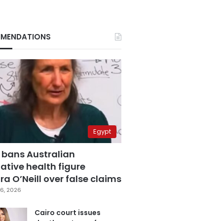
MENDATIONS
Egypt
 bans Australian
ative health figure
a O’Neill over false claims
6, 2026
Cairo court issues