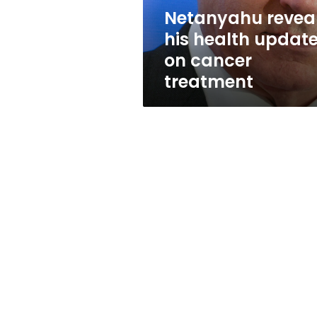
treatment
Netanyahu revea
his health updat
on cancer
treatment