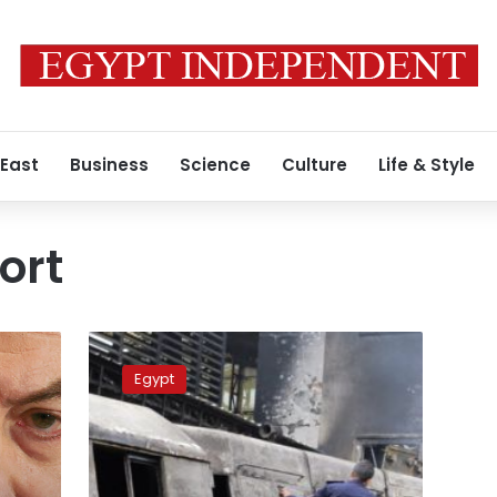
 East
Business
Science
Culture
Life & Style
ort
Ramses
Station
Egypt
victims
dead
due
to
burning,