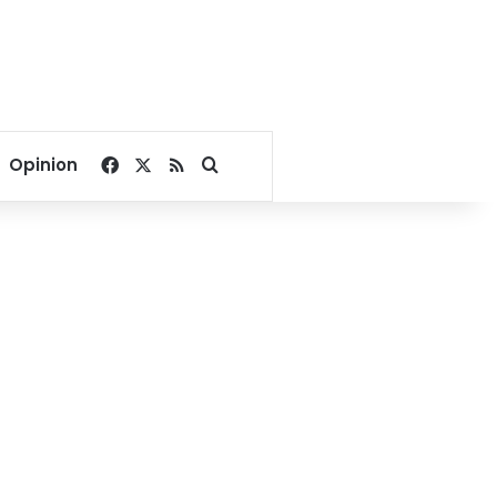
Facebook
X
RSS
Search for
Opinion