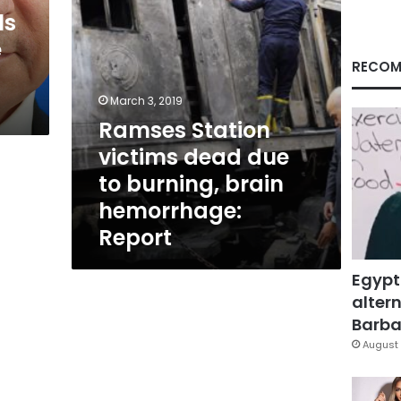
brain
ls
hemorrhage:
e
Report
RECOM
March 3, 2019
Ramses Station
victims dead due
to burning, brain
hemorrhage:
Report
Egypt
altern
Barbar
August 