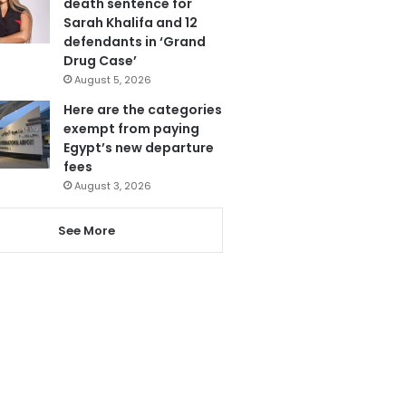
death sentence for
Sarah Khalifa and 12
defendants in ‘Grand
Drug Case’
August 5, 2026
Here are the categories
exempt from paying
Egypt’s new departure
fees
August 3, 2026
See More