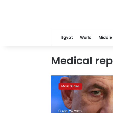
Egypt
World
Middle
Medical rep
Netanyahu
reveals
Main Slider
his
health
update
on
cancer
April 24, 2026