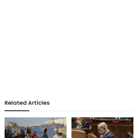
Related Articles