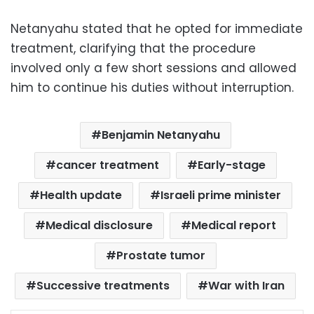
Netanyahu stated that he opted for immediate
treatment, clarifying that the procedure
involved only a few short sessions and allowed
him to continue his duties without interruption.
Benjamin Netanyahu
cancer treatment
Early-stage
Health update
Israeli prime minister
Medical disclosure
Medical report
Prostate tumor
Successive treatments
War with Iran