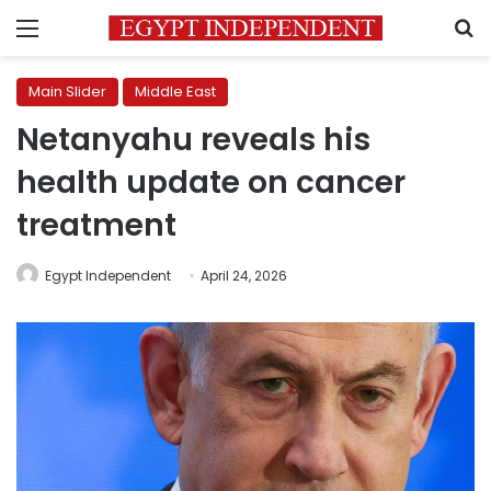
Menu
S
Main Slider
Middle East
Netanyahu reveals his
health update on cancer
treatment
Egypt Independent
April 24, 2026