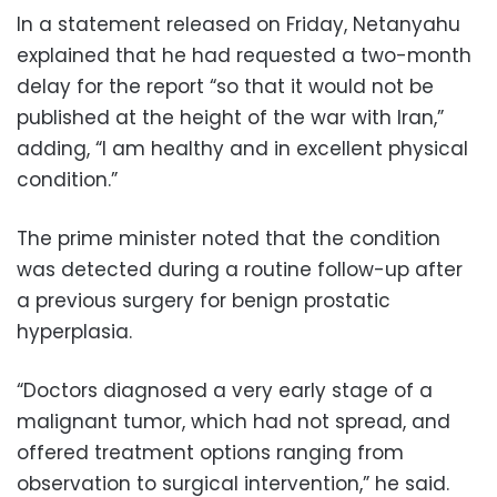
In a statement released on Friday, Netanyahu
explained that he had requested a two-month
delay for the report “so that it would not be
published at the height of the war with Iran,”
adding, “I am healthy and in excellent physical
condition.”
The prime minister noted that the condition
was detected during a routine follow-up after
a previous surgery for benign prostatic
hyperplasia.
“Doctors diagnosed a very early stage of a
malignant tumor, which had not spread, and
offered treatment options ranging from
observation to surgical intervention,” he said.