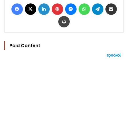
Facebook
X
LinkedIn
Pinterest
Messenger
WhatsApp
Telegram
Share via Email
Print
Paid Content