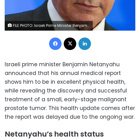
FILE PHOTO: Israeli Prime Minister Benjamin Netanyahu addresses the Conference of Presidents of Major American Jewish Organizations in Jerusalem, February 18, 2024. REUTERS/Ronen Zvulun/File Photo
Facebook
X
LinkedIn
Israeli prime minister Benjamin Netanyahu
announced that his annual medical report
shows him to be in excellent physical health,
while revealing the discovery and successful
treatment of a small, early-stage malignant
prostate tumor. This health update comes after
the report was delayed due to the ongoing war.
Netanyahu’s health status