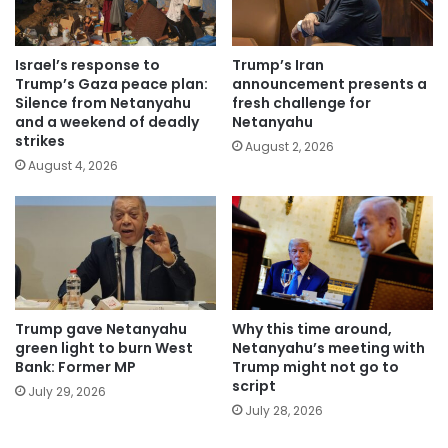
Israel’s response to
Trump’s Iran
Trump’s Gaza peace plan:
announcement presents a
Silence from Netanyahu
fresh challenge for
and a weekend of deadly
Netanyahu
strikes
August 2, 2026
August 4, 2026
Trump gave Netanyahu
Why this time around,
green light to burn West
Netanyahu’s meeting with
Bank: Former MP
Trump might not go to
script
July 29, 2026
July 28, 2026