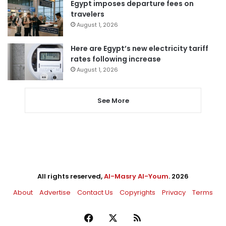
Egypt imposes departure fees on
travelers
August 1, 2026
Here are Egypt’s new electricity tariff
rates following increase
August 1, 2026
See More
All rights reserved,
Al-Masry Al-Youm
. 2026
About
Advertise
Contact Us
Copyrights
Privacy
Terms
Facebook
X
RSS