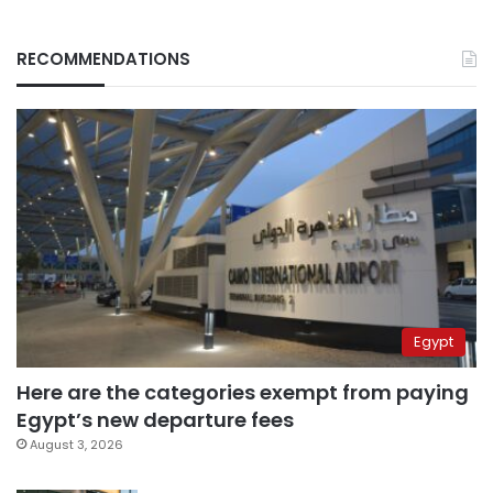
RECOMMENDATIONS
Egypt
Here are the categories exempt from paying
Egypt’s new departure fees
August 3, 2026