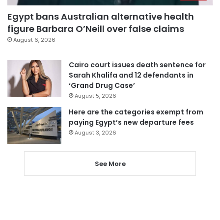
Egypt bans Australian alternative health
figure Barbara O’Neill over false claims
August 6, 2026
Cairo court issues death sentence for
Sarah Khalifa and 12 defendants in
‘Grand Drug Case’
August 5, 2026
Here are the categories exempt from
paying Egypt’s new departure fees
August 3, 2026
See More