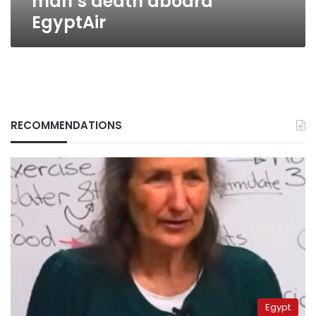
man’s death aboard
EgyptAir
RECOMMENDATIONS
Egypt