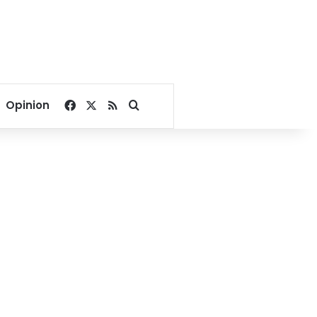
Facebook
X
RSS
Search for
Opinion