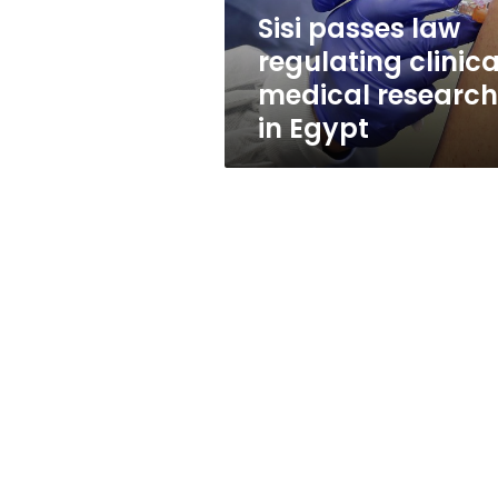
in
Sisi passes law
Egypt
regulating clinica
medical research
in Egypt