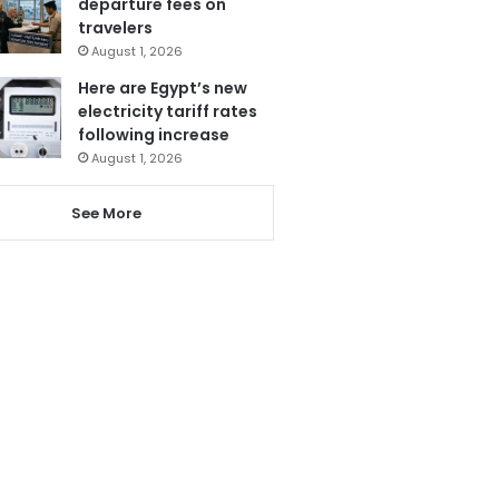
departure fees on
travelers
August 1, 2026
Here are Egypt’s new
electricity tariff rates
following increase
August 1, 2026
See More