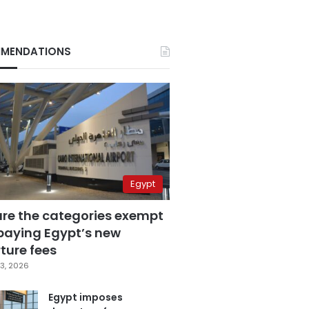
MENDATIONS
Egypt
are the categories exempt
paying Egypt’s new
ture fees
3, 2026
Egypt imposes