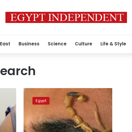
 East
Business
Science
Culture
Life & Style
search
Photos:
Young
Egypt
Egyptian
finds
fortune
in
scorpions