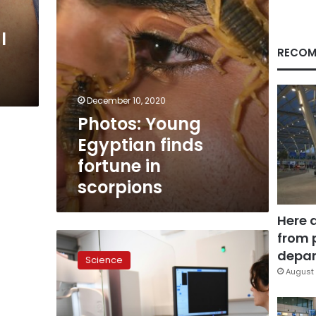
l
RECOM
December 10, 2020
Photos: Young
Egyptian finds
fortune in
scorpions
Here 
from 
AI
beats
depar
Science
human
August 
breast
cancer
diagnosis