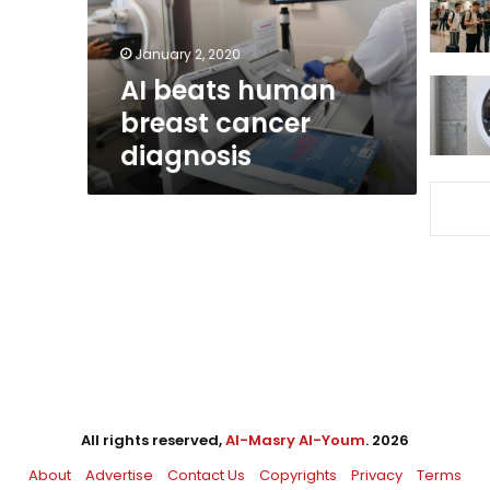
January 2, 2020
AI beats human
breast cancer
diagnosis
All rights reserved,
Al-Masry Al-Youm
. 2026
About
Advertise
Contact Us
Copyrights
Privacy
Terms