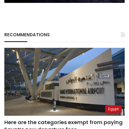
RECOMMENDATIONS
Egypt
Here are the categories exempt from paying