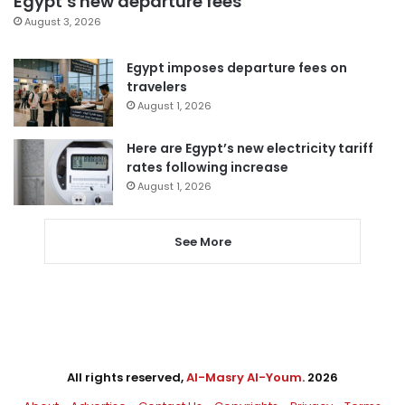
Egypt’s new departure fees
August 3, 2026
Egypt imposes departure fees on
travelers
August 1, 2026
Here are Egypt’s new electricity tariff
rates following increase
August 1, 2026
See More
All rights reserved,
Al-Masry Al-Youm
. 2026