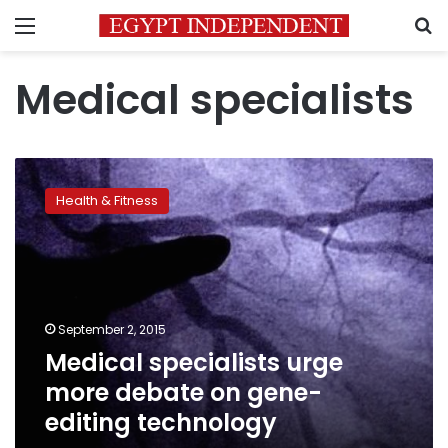
Menu
S
Medical specialists
Medical
specialists
Health & Fitness
urge
more
debate
on
gene-
editing
September 2, 2015
technology
Medical specialists urge
more debate on gene-
editing technology