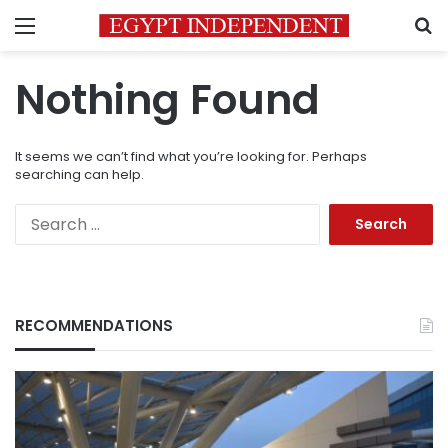
Menu
S
Nothing Found
It seems we can’t find what you’re looking for. Perhaps
searching can help.
Search
for:
RECOMMENDATIONS