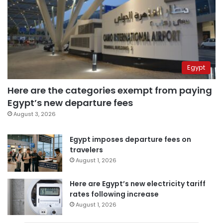
Egypt
Here are the categories exempt from paying
Egypt’s new departure fees
August 3, 2026
Egypt imposes departure fees on
travelers
August 1, 2026
Here are Egypt’s new electricity tariff
rates following increase
August 1, 2026