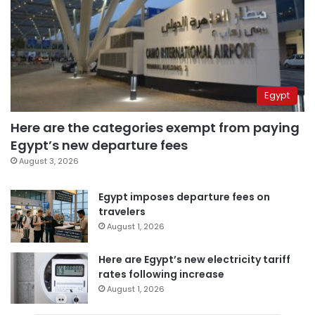
Egypt
Here are the categories exempt from paying
Egypt’s new departure fees
August 3, 2026
Egypt imposes departure fees on
travelers
August 1, 2026
Here are Egypt’s new electricity tariff
rates following increase
August 1, 2026