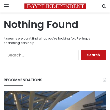
Menu
S
Nothing Found
It seems we can’t find what you’re looking for. Perhaps
searching can help.
Search
for:
RECOMMENDATIONS