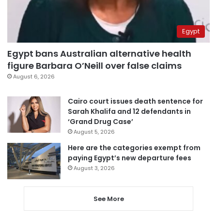
Egypt
Egypt bans Australian alternative health
figure Barbara O’Neill over false claims
August 6, 2026
Cairo court issues death sentence for
Sarah Khalifa and 12 defendants in
‘Grand Drug Case’
August 5, 2026
Here are the categories exempt from
paying Egypt’s new departure fees
August 3, 2026
See More