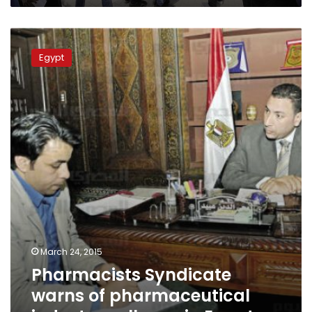
Pharmacists
Syndicate
Egypt
warns
of
pharmaceutical
industry
collapse
in
Egypt
March 24, 2015
Pharmacists Syndicate
warns of pharmaceutical