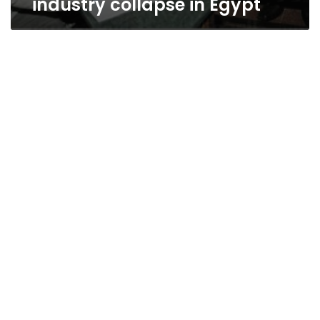
industry collapse in Egypt