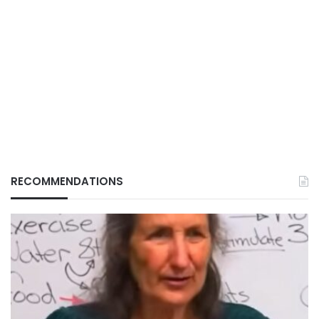
RECOMMENDATIONS