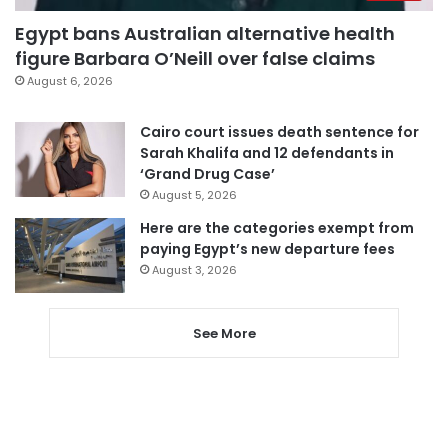
Egypt bans Australian alternative health
figure Barbara O’Neill over false claims
August 6, 2026
Cairo court issues death sentence for
Sarah Khalifa and 12 defendants in
‘Grand Drug Case’
August 5, 2026
Here are the categories exempt from
paying Egypt’s new departure fees
August 3, 2026
See More