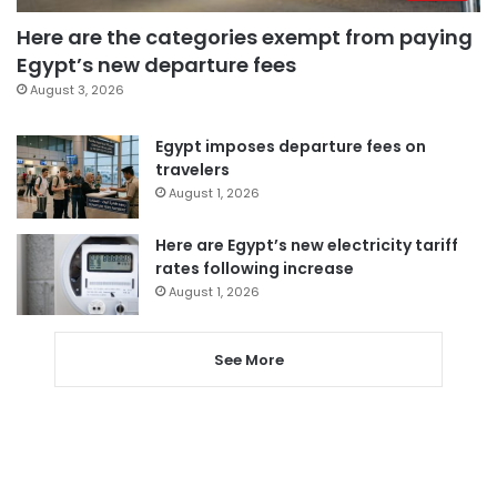
Here are the categories exempt from paying
Egypt’s new departure fees
August 3, 2026
Egypt imposes departure fees on
travelers
August 1, 2026
Here are Egypt’s new electricity tariff
rates following increase
August 1, 2026
See More