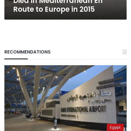
Died in Mediterranean En
in
Route to Europe in 2015
2015
RECOMMENDATIONS
Egypt