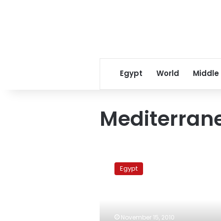
Egypt
World
Middle
Mediterran
November
Mediterranean
Egypt
summit
postponed
until
further
notice
November 15, 2010