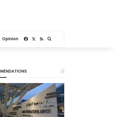
Facebook
X
RSS
Search for
Opinion
MENDATIONS