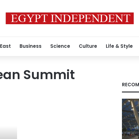
 East
Business
Science
Culture
Life & Style
ean Summit
RECOM