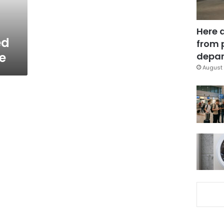
Here 
ed
from 
ce
depar
August 