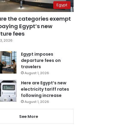
Egypt
are the categories exempt
paying Egypt’s new
ture fees
3, 2026
Egypt imposes
departure fees on
travelers
August 1, 2026
Here are Egypt’s new
electricity tariff rates
following increase
August 1, 2026
See More