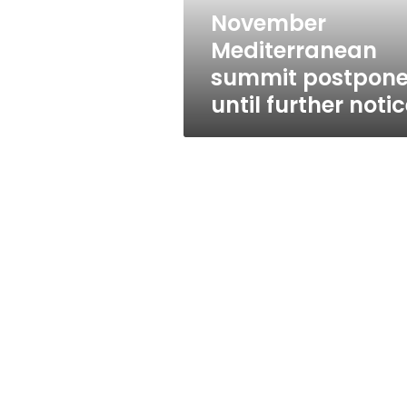
November
Mediterranean
summit postpon
until further noti