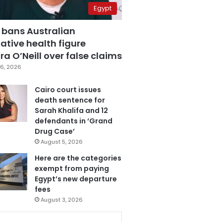
Egypt
 bans Australian
ative health figure
a O’Neill over false claims
6, 2026
Cairo court issues
death sentence for
Sarah Khalifa and 12
defendants in ‘Grand
Drug Case’
August 5, 2026
Here are the categories
exempt from paying
Egypt’s new departure
fees
August 3, 2026