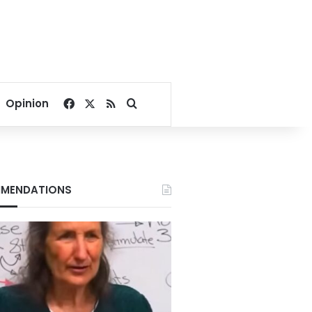
Facebook
X
RSS
Search for
Opinion
MENDATIONS