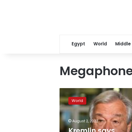
Egypt
World
Middle
Megaphon
Kremlin
says
World
“megaphone
diplomacy”
will
August 2, 2022
not
help
Kremlin says