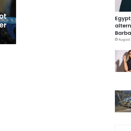
ot
Egypt
er
altern
Barbar
August 