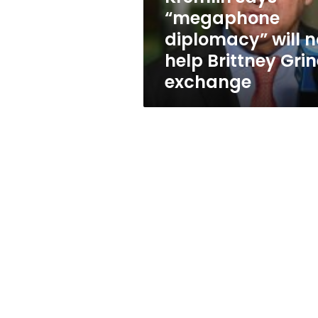
Brittney
“megaphone
Griner
diplomacy” will n
exchange
help Brittney Grin
exchange