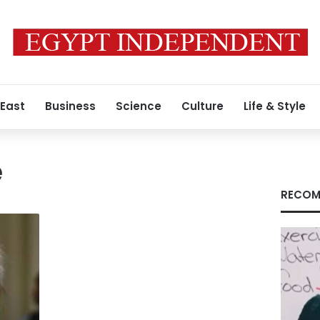
 East
Business
Science
Culture
Life & Style
e
RECOM