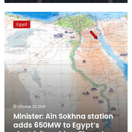
Minister:
Ain
Egypt
Sokhna
station
adds
650MW
to
Egypt’s
electricity
grid
on
Thursday
October 23, 2014
Minister: Ain Sokhna station
adds 650MW to Egypt’s