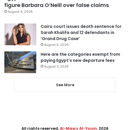
figure Barbara O’Neill over false claims
August 6, 2026
Cairo court issues death sentence for
Sarah Khalifa and 12 defendants in
‘Grand Drug Case’
August 5, 2026
Here are the categories exempt from
paying Egypt’s new departure fees
August 3, 2026
See More
All rights reserved,
Al-Masry Al-Youm
. 2026