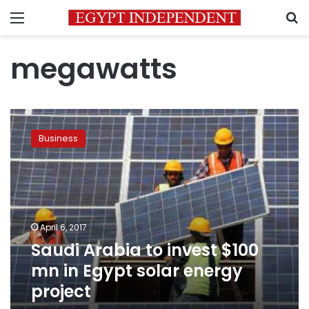
Menu
S
megawatts
Saudi
Arabia
Business
to
invest
$100
mn
in
Egypt
April 6, 2017
solar
Saudi Arabia to invest $100
energy
project
mn in Egypt solar energy
project