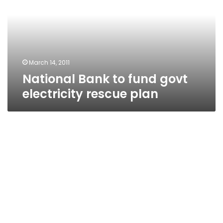
govt
electricity
rescue
plan
March 14, 2011
National Bank to fund govt
electricity rescue plan