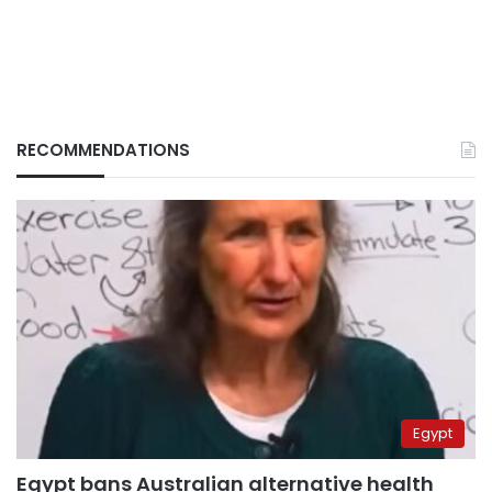
RECOMMENDATIONS
Egypt
Egypt bans Australian alternative health