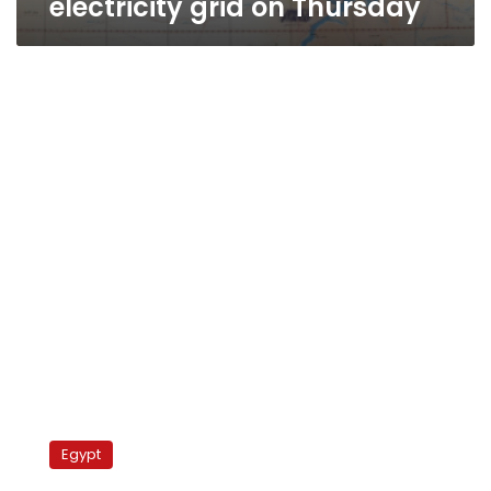
electricity grid on Thursday
National
Bank
Egypt
to
fund