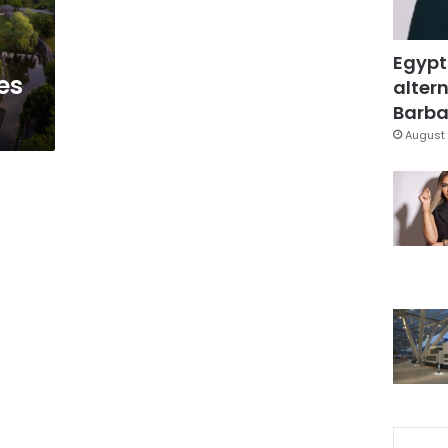
Egypt
es
altern
Barbar
August 