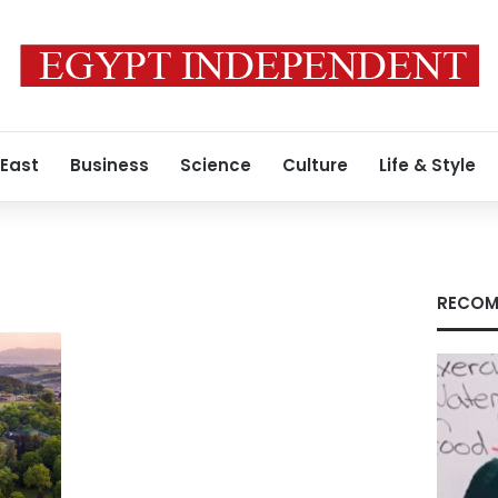
 East
Business
Science
Culture
Life & Style
RECOM