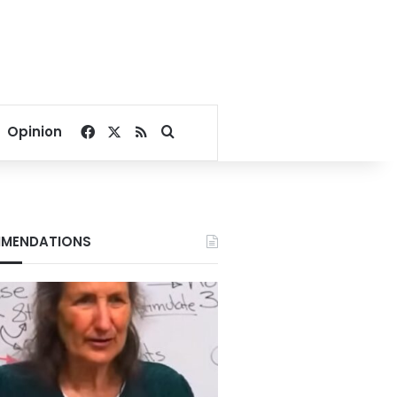
Facebook
X
RSS
Search for
Opinion
MENDATIONS