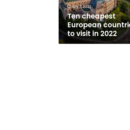
2022
July 7, 2022
Ten cheapest
European countri
to visit in 2022