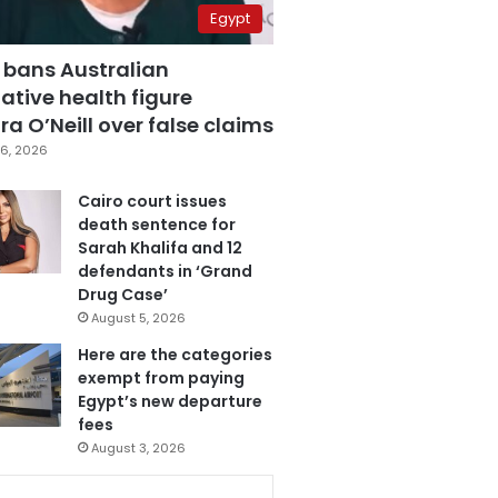
Egypt
 bans Australian
ative health figure
a O’Neill over false claims
6, 2026
Cairo court issues
death sentence for
Sarah Khalifa and 12
defendants in ‘Grand
Drug Case’
August 5, 2026
Here are the categories
exempt from paying
Egypt’s new departure
fees
August 3, 2026