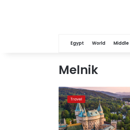
Egypt
World
Middle
Melnik
Ten
cheapest
Travel
European
countries
to
visit
in