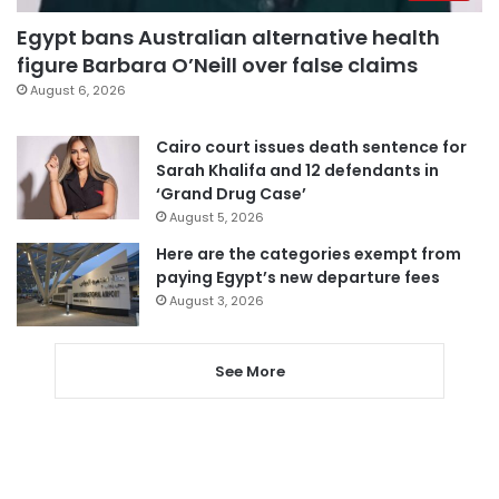
Egypt bans Australian alternative health
figure Barbara O’Neill over false claims
August 6, 2026
Cairo court issues death sentence for
Sarah Khalifa and 12 defendants in
‘Grand Drug Case’
August 5, 2026
Here are the categories exempt from
paying Egypt’s new departure fees
August 3, 2026
See More