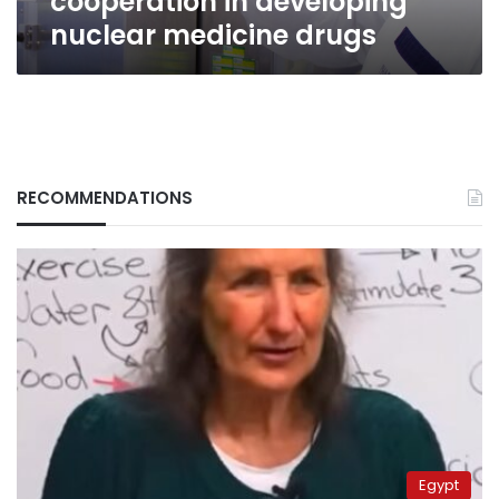
cooperation in developing
nuclear medicine drugs
RECOMMENDATIONS
Egypt