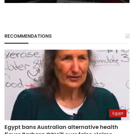
RECOMMENDATIONS
Egypt
Egypt bans Australian alternative health