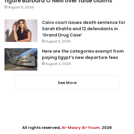
figure Barbara O’Neill over false claims
August 6, 2026
Cairo court issues death sentence for
Sarah Khalifa and 12 defendants in
‘Grand Drug Case’
August 5, 2026
Here are the categories exempt from
paying Egypt’s new departure fees
August 3, 2026
See More
All rights reserved,
Al-Masry Al-Youm
. 2026