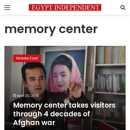
Menu
S
memory center
Memory
center
Middle East
takes
visitors
through
4
decades
of
April 30, 2019
Afghan
Memory center takes visitors
war
through 4 decades of
Afghan war