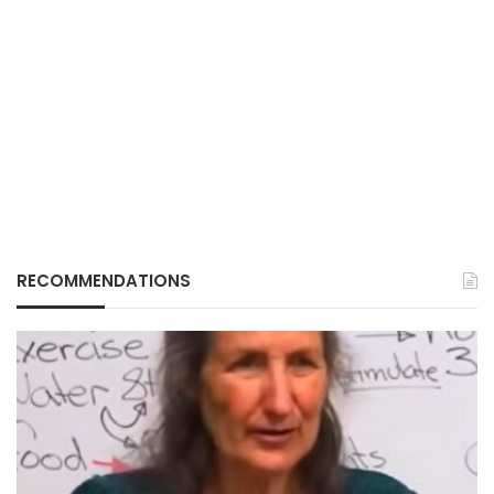
RECOMMENDATIONS