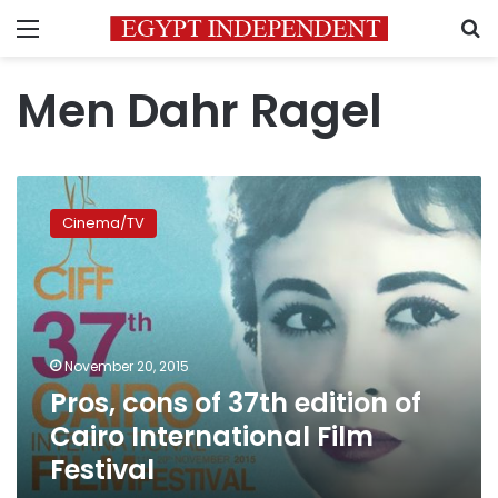
Menu
S
Men Dahr Ragel
Pros,
cons
Cinema/TV
of
37th
edition
of
Cairo
International
November 20, 2015
Film
Pros, cons of 37th edition of
Festival
Cairo International Film
Festival