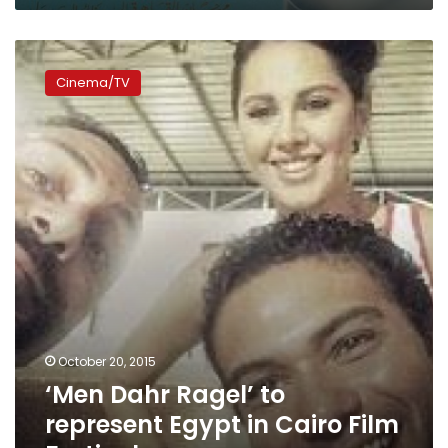
‘Men
Dahr
Cinema/TV
Ragel’
to
represent
Egypt
in
Cairo
Film
Festival
October 20, 2015
‘Men Dahr Ragel’ to
represent Egypt in Cairo Film