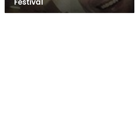
Festival