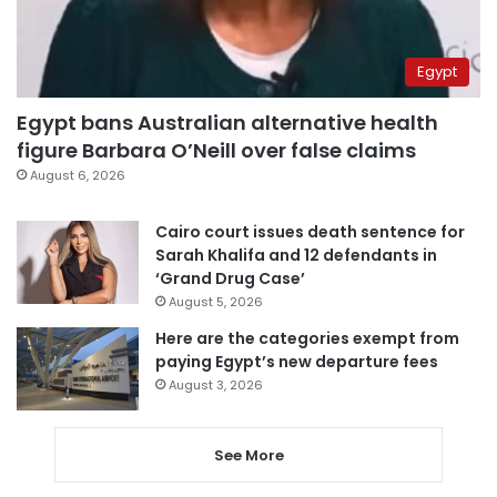
Egypt
Egypt bans Australian alternative health
figure Barbara O’Neill over false claims
August 6, 2026
Cairo court issues death sentence for
Sarah Khalifa and 12 defendants in
‘Grand Drug Case’
August 5, 2026
Here are the categories exempt from
paying Egypt’s new departure fees
August 3, 2026
See More