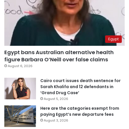
Egypt
Egypt bans Australian alternative health
figure Barbara O’Neill over false claims
August 6, 2026
Cairo court issues death sentence for
Sarah Khalifa and 12 defendants in
‘Grand Drug Case’
August 5, 2026
Here are the categories exempt from
paying Egypt’s new departure fees
August 3, 2026