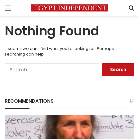
Menu
S
Nothing Found
It seems we can’t find what you’re looking for. Perhaps
searching can help.
Search
for:
RECOMMENDATIONS