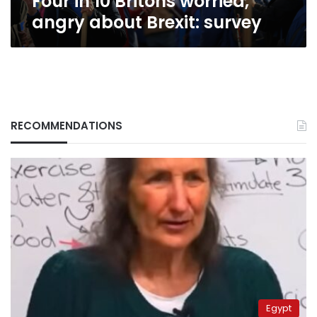
Four in 10 Britons worried,
angry about Brexit: survey
RECOMMENDATIONS
Egypt