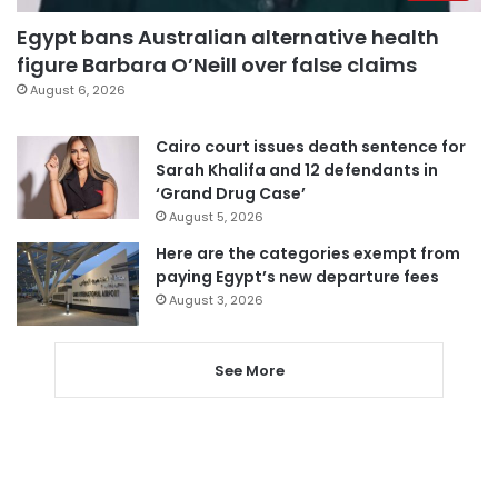
Egypt bans Australian alternative health
figure Barbara O’Neill over false claims
August 6, 2026
Cairo court issues death sentence for
Sarah Khalifa and 12 defendants in
‘Grand Drug Case’
August 5, 2026
Here are the categories exempt from
paying Egypt’s new departure fees
August 3, 2026
See More