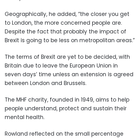
Geographically, he added, “the closer you get
to London, the more concerned people are.
Despite the fact that probably the impact of
Brexit is going to be less on metropolitan areas.”
The terms of Brexit are yet to be decided, with
Britain due to leave the European Union in
seven days’ time unless an extension is agreed
between London and Brussels.
The MHF charity, founded in 1949, aims to help
people understand, protect and sustain their
mental health.
Rowland reflected on the small percentage