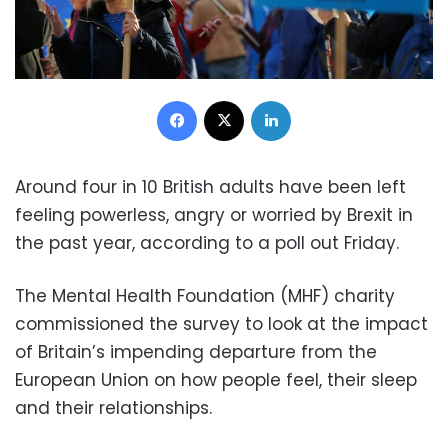
Facebook
X
LinkedIn
Around four in 10 British adults have been left
feeling powerless, angry or worried by Brexit in
the past year, according to a poll out Friday.
The Mental Health Foundation (MHF) charity
commissioned the survey to look at the impact
of Britain’s impending departure from the
European Union on how people feel, their sleep
and their relationships.