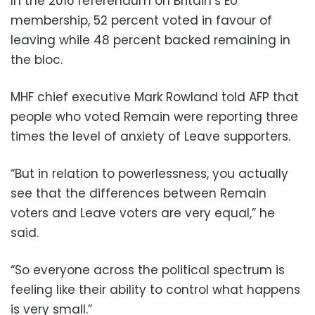
In the 2016 referendum on Britain’s EU
membership, 52 percent voted in favour of
leaving while 48 percent backed remaining in
the bloc.
MHF chief executive Mark Rowland told AFP that
people who voted Remain were reporting three
times the level of anxiety of Leave supporters.
“But in relation to powerlessness, you actually
see that the differences between Remain
voters and Leave voters are very equal,” he
said.
“So everyone across the political spectrum is
feeling like their ability to control what happens
is very small.”