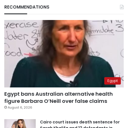
RECOMMENDATIONS
Egypt
Egypt bans Australian alternative health
figure Barbara O’Neill over false claims
August 6, 2026
Cairo court issues death sentence for