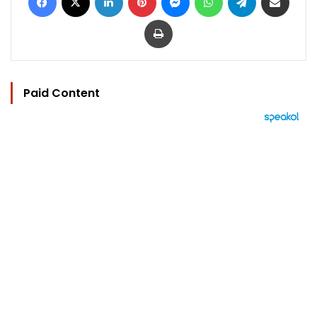
Print
Paid Content