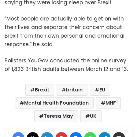
saying they were losing sleep over Brexit.
“Most people are actually able to get on with
their lives and separate their concern about
Brexit from their own personal and emotional
response,” he said.
Pollsters YouGov conducted the online survey
of 1,823 British adults between March 12 and 13.
Brexit
britain
EU
Mental Health Foundation
MHF
Teresa May
UK
Facebook
X
LinkedIn
Pinterest
Messenger
WhatsApp
Telegram
Share via Email