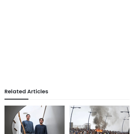
Related Articles