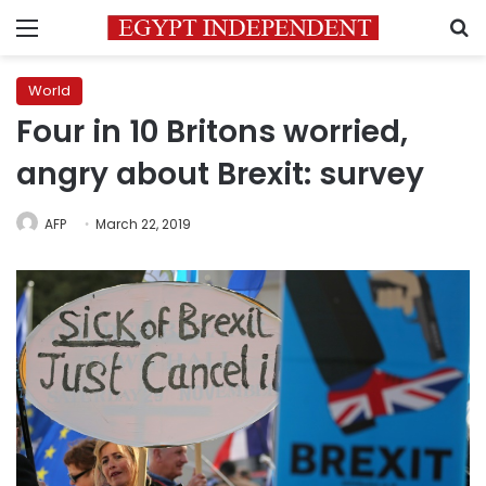
Menu
S
World
Four in 10 Britons worried,
angry about Brexit: survey
AFP
March 22, 2019