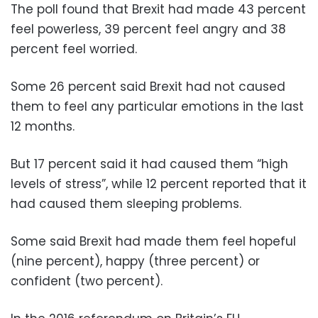
The poll found that Brexit had made 43 percent
feel powerless, 39 percent feel angry and 38
percent feel worried.
Some 26 percent said Brexit had not caused
them to feel any particular emotions in the last
12 months.
But 17 percent said it had caused them “high
levels of stress”, while 12 percent reported that it
had caused them sleeping problems.
Some said Brexit had made them feel hopeful
(nine percent), happy (three percent) or
confident (two percent).