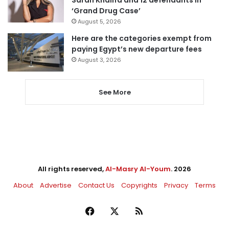
Sarah Khalifa and 12 defendants in
‘Grand Drug Case’
August 5, 2026
Here are the categories exempt from
paying Egypt’s new departure fees
August 3, 2026
See More
All rights reserved,
Al-Masry Al-Youm
. 2026
About
Advertise
Contact Us
Copyrights
Privacy
Terms
Facebook
X
RSS