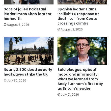
Sons of jailed Pakistani
Spanish leader slams
leader Imran Khan fear for
‘selfish’ EU response as
his health
death toll from Ceuta
crossings climbs
August 6, 2026
August 2, 2026
Nearly 2,900 dead as early
Bold pledges, upbeat
heatwaves strike the UK
mood and informality:
What we learned from
July 30, 2026
Andy Burnham’s first day
as Britain’s leader
July 21, 2026