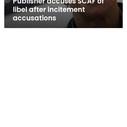
Publisher accuses SCAF of
libel after incitement
accusations