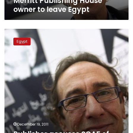
Merritt Publishing House
owner to leave Egypt
Publisher
accuses
Egypt
SCAF
of
libel
after
incitement
accusations
December 19, 2011