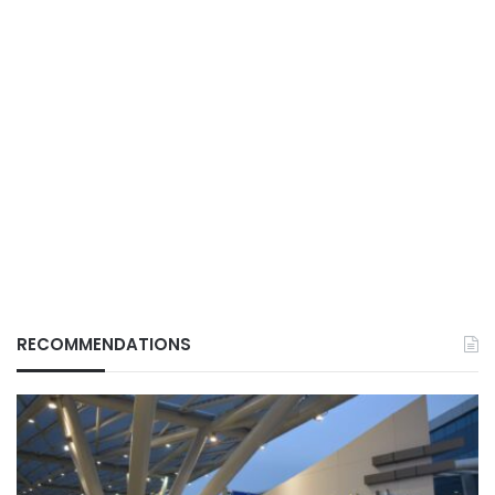
RECOMMENDATIONS