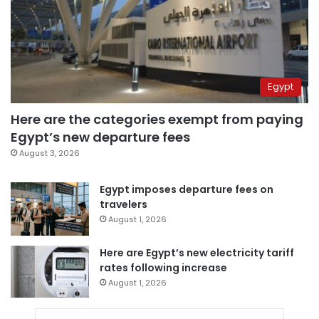
Egypt
Here are the categories exempt from paying
Egypt’s new departure fees
August 3, 2026
Egypt imposes departure fees on
travelers
August 1, 2026
Here are Egypt’s new electricity tariff
rates following increase
August 1, 2026