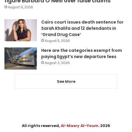
figure Barbara O’Neill over false claims
August 6, 2026
Cairo court issues death sentence for
Sarah Khalifa and 12 defendants in
‘Grand Drug Case’
August 5, 2026
Here are the categories exempt from
paying Egypt’s new departure fees
August 3, 2026
See More
All rights reserved,
Al-Masry Al-Youm
. 2026