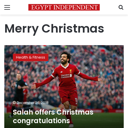
Menu
S
Merry Christmas
Salah
offers
Health & Fitness
Christmas
congratulations
December 26, 2018
Salah offers Christmas
congratulations