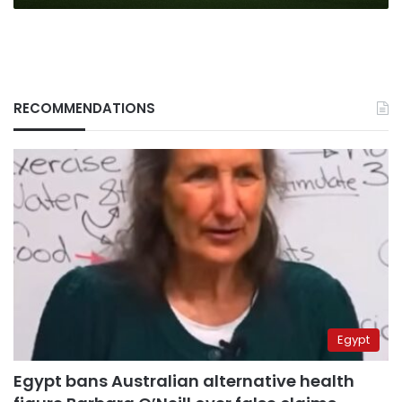
RECOMMENDATIONS
Egypt
Egypt bans Australian alternative health