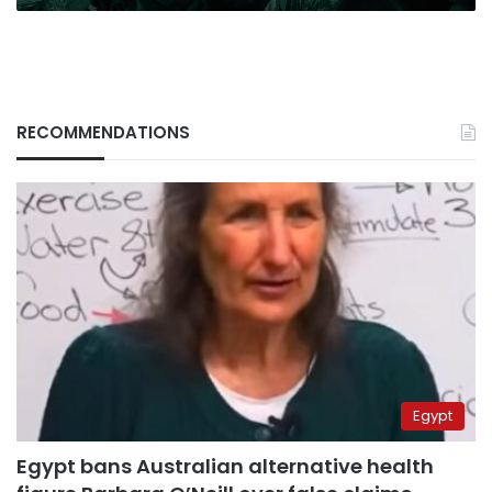
RECOMMENDATIONS
Egypt
Egypt bans Australian alternative health