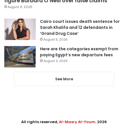
figure Barbara O’Neill over false claims
August 6, 2026
Cairo court issues death sentence for
Sarah Khalifa and 12 defendants in
‘Grand Drug Case’
August 5, 2026
Here are the categories exempt from
paying Egypt’s new departure fees
August 3, 2026
See More
All rights reserved,
Al-Masry Al-Youm
. 2026