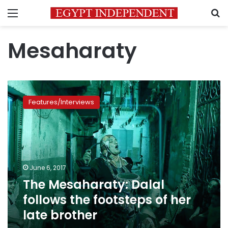
Menu
S
Mesaharaty
The
Mesaharaty:
Features/Interviews
Dalal
follows
the
footsteps
of
her
June 6, 2017
late
The Mesaharaty: Dalal
brother
follows the footsteps of her
late brother