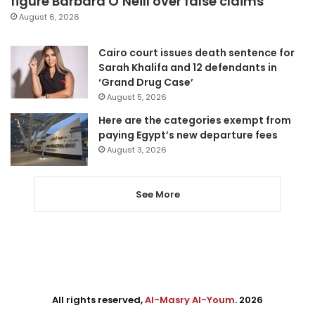
figure Barbara O’Neill over false claims
August 6, 2026
Cairo court issues death sentence for
Sarah Khalifa and 12 defendants in
‘Grand Drug Case’
August 5, 2026
Here are the categories exempt from
paying Egypt’s new departure fees
August 3, 2026
See More
All rights reserved,
Al-Masry Al-Youm
. 2026