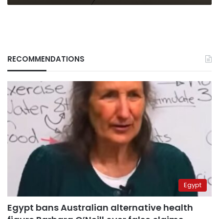
RECOMMENDATIONS
Egypt
Egypt bans Australian alternative health