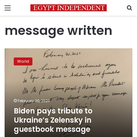
Menu
S
message written
Biden
pays
World
tribute
to
Ukraine’s
Zelensky
in
guestbook
February 20, 2023
message
Biden pays tribute to
Ukraine’s Zelensky in
guestbook message