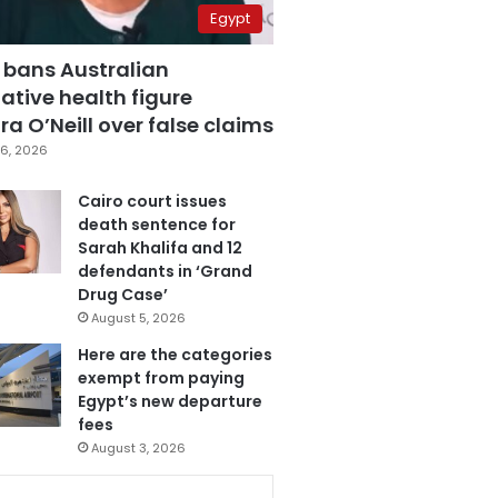
Egypt
 bans Australian
ative health figure
a O’Neill over false claims
6, 2026
Cairo court issues
death sentence for
Sarah Khalifa and 12
defendants in ‘Grand
Drug Case’
August 5, 2026
Here are the categories
exempt from paying
Egypt’s new departure
fees
August 3, 2026