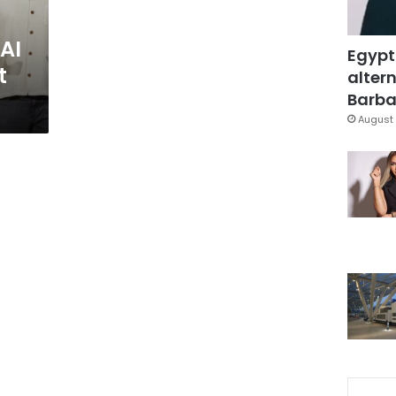
AI
Egypt
t
altern
Barbar
August 