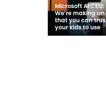
that
Microsoft AI CEO:
you
We’re making an 
can
trust
that you can trus
your
your kids to use
kids
to
use