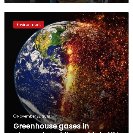
Greenhouse
gases
Environment
in
atmosphere
hit
new
high:
UN
November 22, 2018
Greenhouse gases in