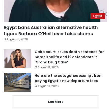
Egypt
Egypt bans Australian alternative health
figure Barbara O’Neill over false claims
August 6, 2026
Cairo court issues death sentence for
Sarah Khalifa and 12 defendants in
‘Grand Drug Case’
August 5, 2026
Here are the categories exempt from
paying Egypt’s new departure fees
August 3, 2026
See More