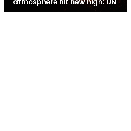
atmosphere hit new high: UN