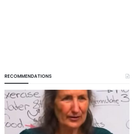
RECOMMENDATIONS