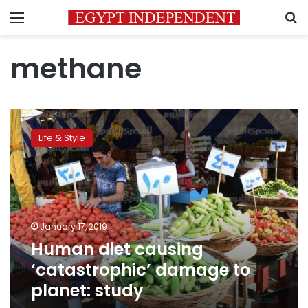
Menu
S
methane
Human
diet
Life & Style
causing
‘catastrophic’
damage
to
planet:
study
January 17, 2019
Human diet causing
‘catastrophic’ damage to
planet: study