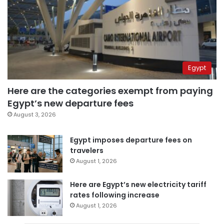
Egypt
Here are the categories exempt from paying
Egypt’s new departure fees
August 3, 2026
Egypt imposes departure fees on
travelers
August 1, 2026
Here are Egypt’s new electricity tariff
rates following increase
August 1, 2026