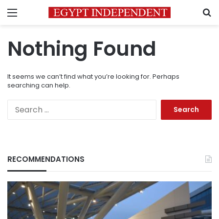
Menu
S
Nothing Found
It seems we can’t find what you’re looking for. Perhaps
searching can help.
Search
for:
RECOMMENDATIONS