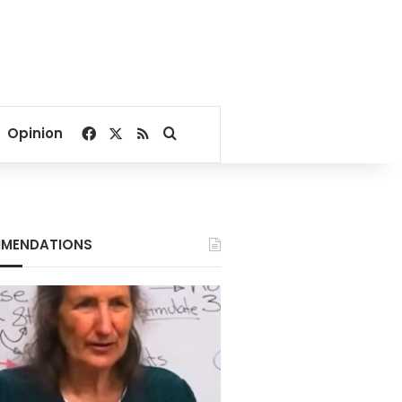
Facebook
X
RSS
Search for
Opinion
MENDATIONS