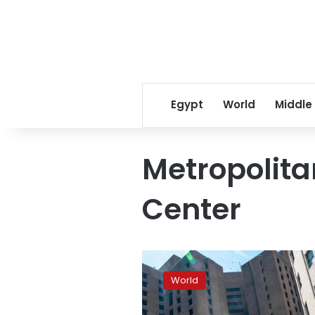
Egypt
World
Middle
Metropolita
Center
Jeffrey
Epstein’s
World
New
York