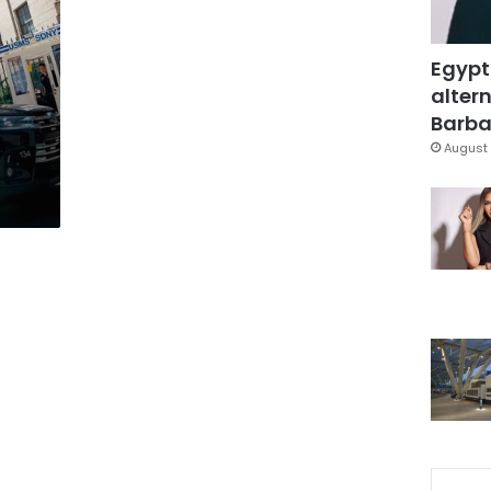
Egypt
altern
Barbar
August 