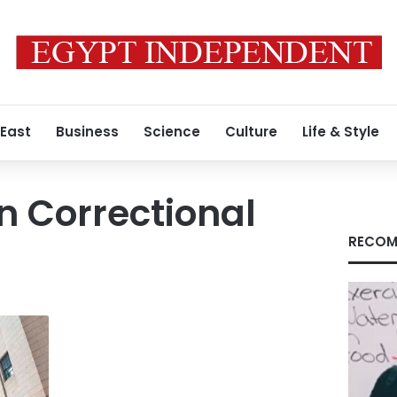
 East
Business
Science
Culture
Life & Style
n Correctional
RECOM