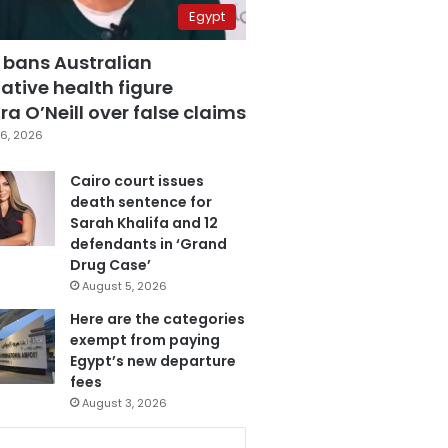
Egypt
 bans Australian
ative health figure
a O’Neill over false claims
6, 2026
Cairo court issues
death sentence for
Sarah Khalifa and 12
defendants in ‘Grand
Drug Case’
August 5, 2026
Here are the categories
exempt from paying
Egypt’s new departure
fees
August 3, 2026