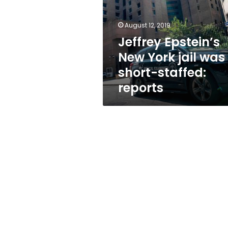
jail
was
short-
August 12, 2019
staffed:
Jeffrey Epstein’s
reports
New York jail was
short-staffed:
reports