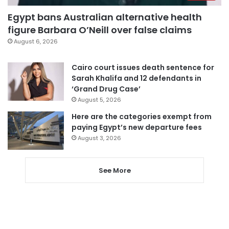
Egypt bans Australian alternative health
figure Barbara O’Neill over false claims
August 6, 2026
Cairo court issues death sentence for
Sarah Khalifa and 12 defendants in
‘Grand Drug Case’
August 5, 2026
Here are the categories exempt from
paying Egypt’s new departure fees
August 3, 2026
See More