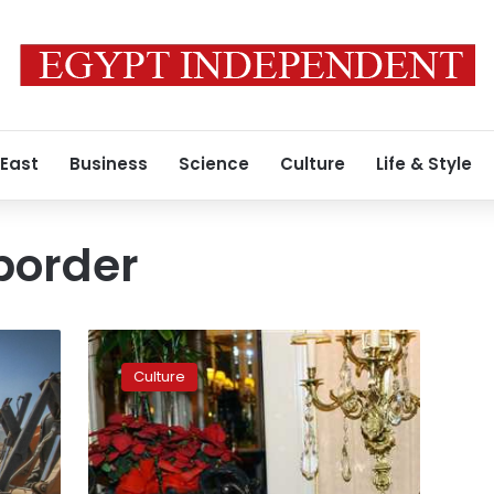
 East
Business
Science
Culture
Life & Style
border
Interview
with
Culture
Guillermo
Arriaga:
‘I
look
forward