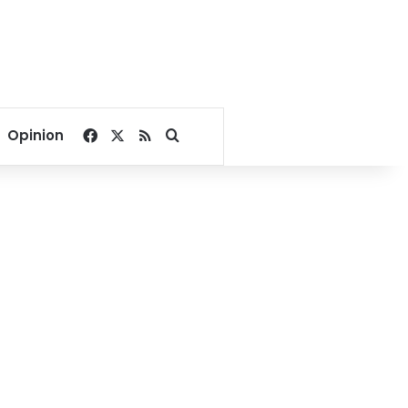
Facebook
X
RSS
Search for
Opinion