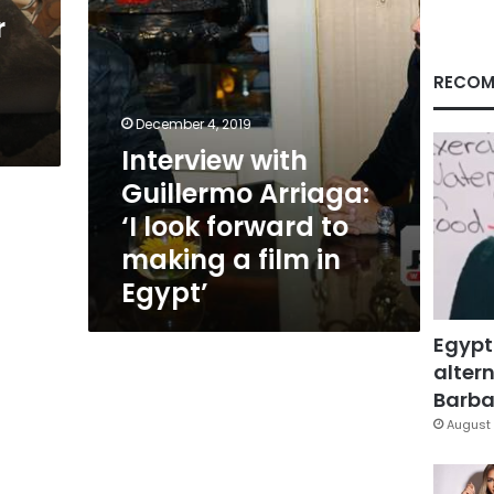
to
r
making
a
film
RECOM
in
Egypt’
December 4, 2019
Interview with
Guillermo Arriaga:
‘I look forward to
making a film in
Egypt’
Egypt
altern
Barbar
August 