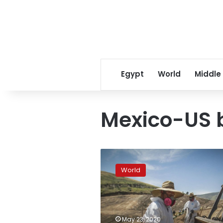
Egypt
World
Middle
Mexico-US 
In
Mexican
World
border
cities,
many
fear
virus
May 23, 2020