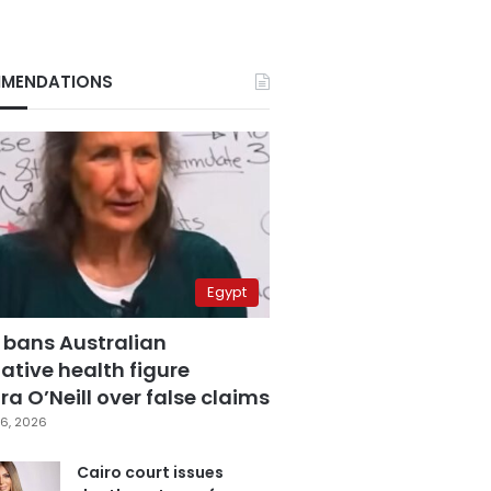
MENDATIONS
Egypt
 bans Australian
ative health figure
a O’Neill over false claims
6, 2026
Cairo court issues