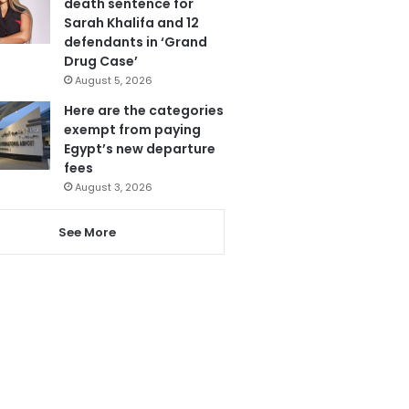
death sentence for
Sarah Khalifa and 12
defendants in ‘Grand
Drug Case’
August 5, 2026
Here are the categories
exempt from paying
Egypt’s new departure
fees
August 3, 2026
See More