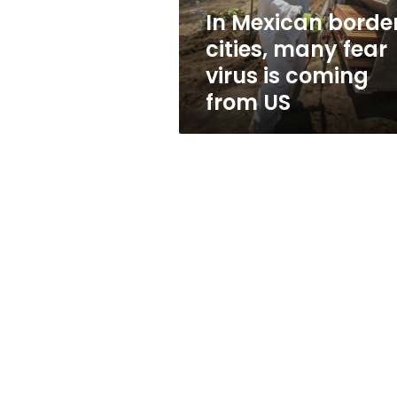
is
In Mexican borde
coming
cities, many fear
from
US
virus is coming
from US