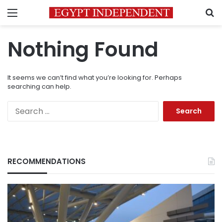
Menu
S
Nothing Found
It seems we can’t find what you’re looking for. Perhaps
searching can help.
Search
for:
RECOMMENDATIONS