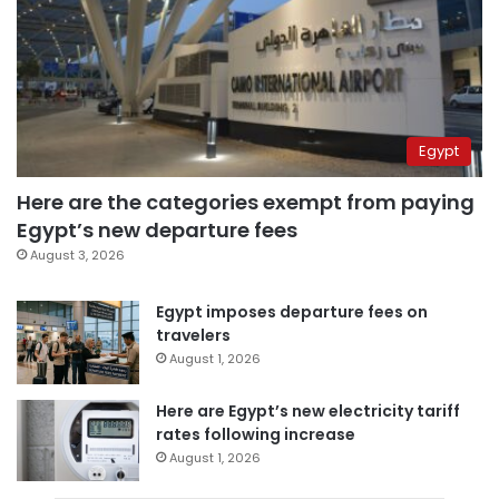
Egypt
Here are the categories exempt from paying
Egypt’s new departure fees
August 3, 2026
Egypt imposes departure fees on
travelers
August 1, 2026
Here are Egypt’s new electricity tariff
rates following increase
August 1, 2026