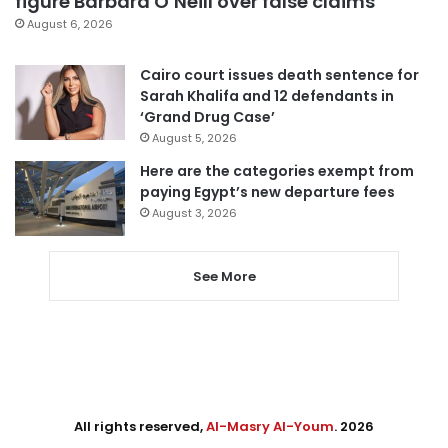
figure Barbara O’Neill over false claims
August 6, 2026
Cairo court issues death sentence for
Sarah Khalifa and 12 defendants in
‘Grand Drug Case’
August 5, 2026
Here are the categories exempt from
paying Egypt’s new departure fees
August 3, 2026
See More
All rights reserved,
Al-Masry Al-Youm
. 2026