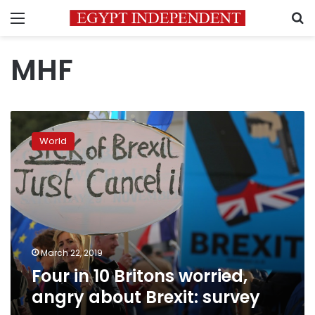
Menu
S
MHF
Four
in
World
10
Britons
worried,
angry
about
Brexit:
survey
March 22, 2019
Four in 10 Britons worried,
angry about Brexit: survey