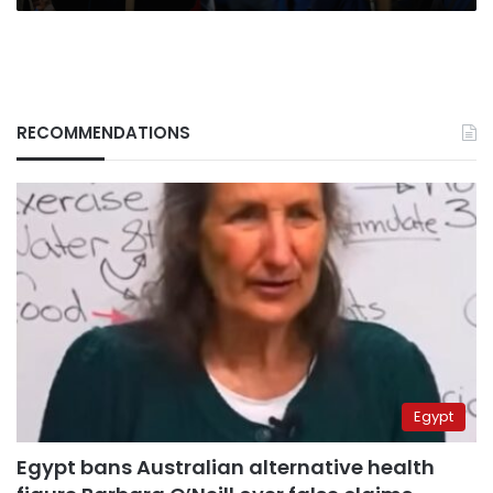
RECOMMENDATIONS
Egypt
Egypt bans Australian alternative health