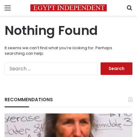
Menu
S
Nothing Found
It seems we can’t find what you’re looking for. Perhaps
searching can help.
Search
for:
RECOMMENDATIONS