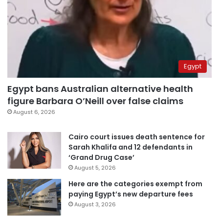
Egypt
Egypt bans Australian alternative health
figure Barbara O’Neill over false claims
August 6, 2026
Cairo court issues death sentence for
Sarah Khalifa and 12 defendants in
‘Grand Drug Case’
August 5, 2026
Here are the categories exempt from
paying Egypt’s new departure fees
August 3, 2026