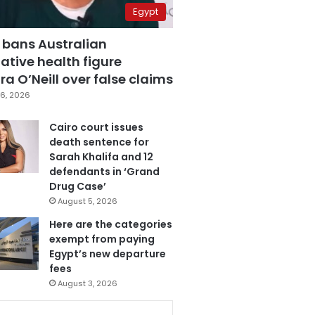
Egypt
 bans Australian
ative health figure
a O’Neill over false claims
6, 2026
Cairo court issues
death sentence for
Sarah Khalifa and 12
defendants in ‘Grand
Drug Case’
August 5, 2026
Here are the categories
exempt from paying
Egypt’s new departure
fees
August 3, 2026