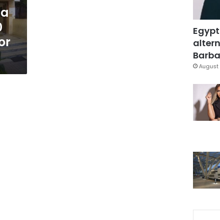
 a
0
Egypt
or
altern
Barbar
August 