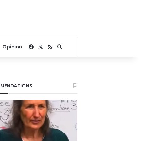
Facebook
X
RSS
Search for
Opinion
MENDATIONS