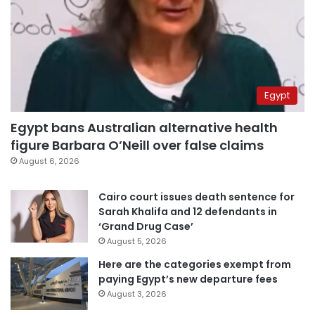
Egypt
Egypt bans Australian alternative health
figure Barbara O’Neill over false claims
August 6, 2026
Cairo court issues death sentence for
Sarah Khalifa and 12 defendants in
‘Grand Drug Case’
August 5, 2026
Here are the categories exempt from
paying Egypt’s new departure fees
August 3, 2026