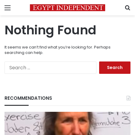
Menu
S
Nothing Found
It seems we can’t find what you’re looking for. Perhaps
searching can help.
Search
for:
RECOMMENDATIONS