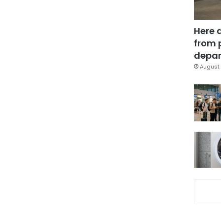
Here 
from 
depar
August 