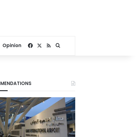
Facebook
X
RSS
Search for
Opinion
MENDATIONS