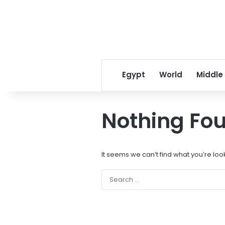
Egypt
World
Middle
Nothing Fo
It seems we can’t find what you’re loo