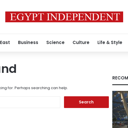
 East
Business
Science
Culture
Life & Style
und
RECOM
king for. Perhaps searching can help.
Search
for: