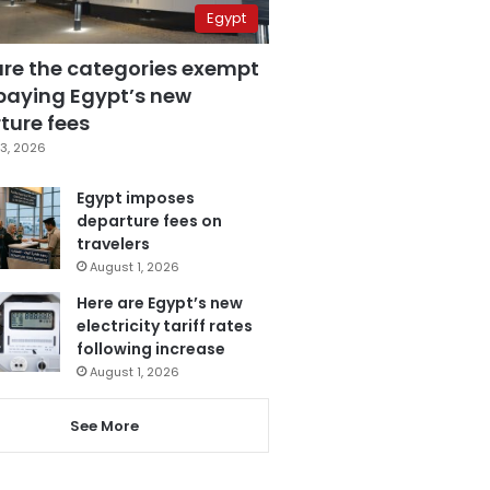
Egypt
are the categories exempt
paying Egypt’s new
ture fees
3, 2026
Egypt imposes
departure fees on
travelers
August 1, 2026
Here are Egypt’s new
electricity tariff rates
following increase
August 1, 2026
See More