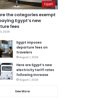
Egypt
are the categories exempt
paying Egypt’s new
ture fees
3, 2026
Egypt imposes
departure fees on
travelers
August 1, 2026
Here are Egypt’s new
electricity tariff rates
following increase
August 1, 2026
See More