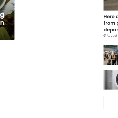
ng
Here 
in
from 
depar
August 