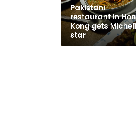
star
Pakistani
restaurant in Ho
Kong gets Michel
star