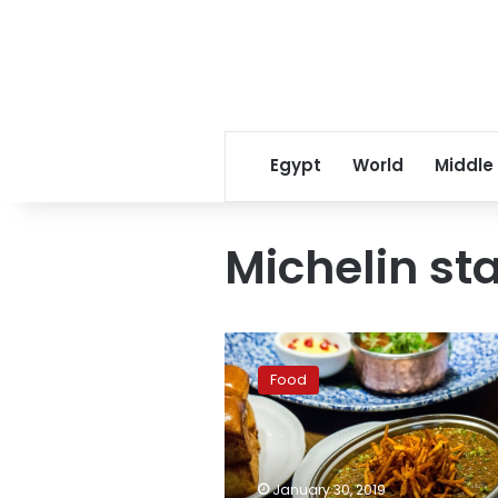
Egypt
World
Middle
Michelin st
Pakistani
restaurant
Food
in
Hong
Kong
gets
Michelin
January 30, 2019