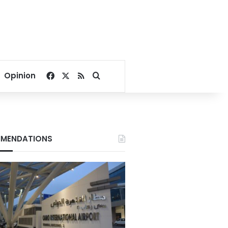
Facebook
X
RSS
Search for
Opinion
MENDATIONS