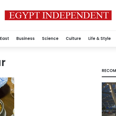
 East
Business
Science
Culture
Life & Style
ar
RECOM